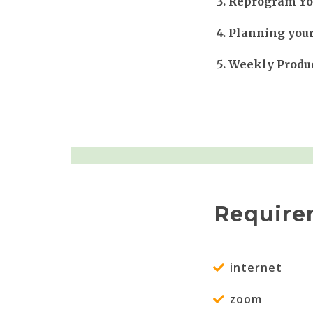
Reprogram You
Planning you
Weekly Produc
Require
internet
zoom