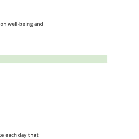
 on well-being and
ke each day that