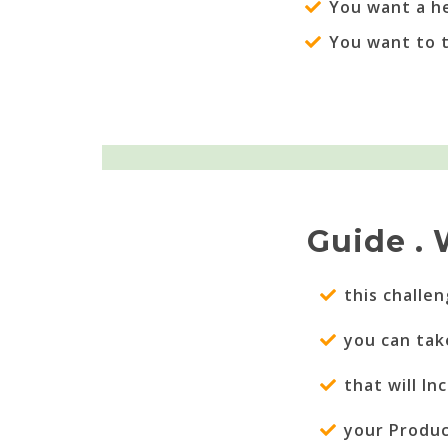
You want a h
You want to 
Guide . 
this challe
you can tak
that will I
your Produc