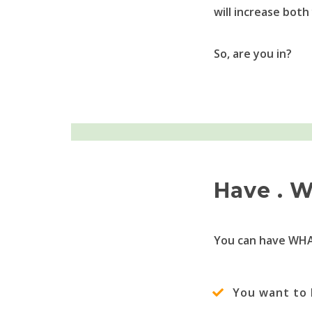
will increase both
So, are you in?
Have . W
You can have WHA
You want to 