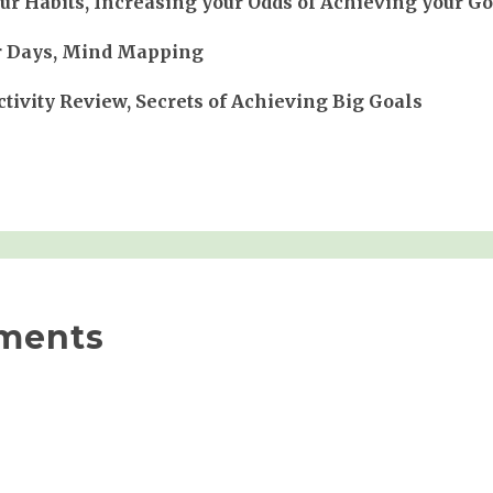
r Habits, Increasing your Odds of Achieving your Go
r Days, Mind Mapping
tivity Review, Secrets of Achieving Big Goals
ments