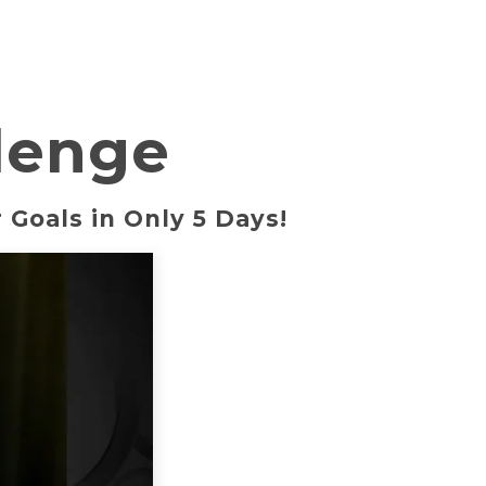
lenge
 Goals in Only 5 Days!