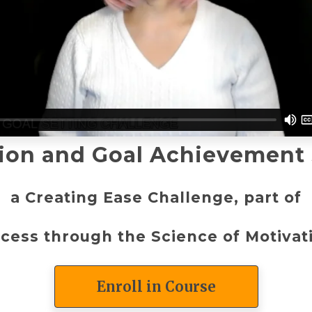
ion and Goal Achievement
a Creating Ease Challenge, part of
cess through the Science of Motiva
Enroll in Course