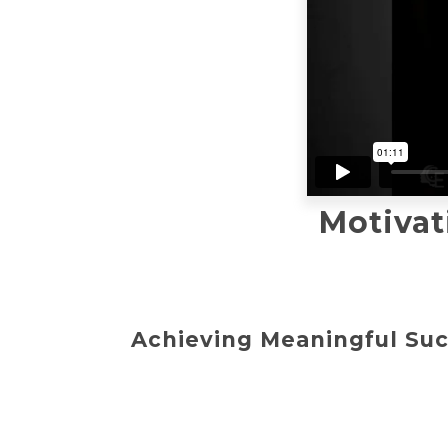
Motivat
Achieving Meaningful Suc