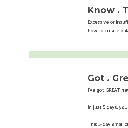
Know . T
Excessive or Insuf
how to create bal
Got . Gr
I’ve got GREAT ne
In just 5 days, y
This 5-day email 