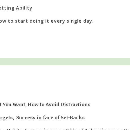
tting Ability
How to start doing it every single day.
 You Want, How to Avoid Distractions
gets, Success in face of Set-Backs