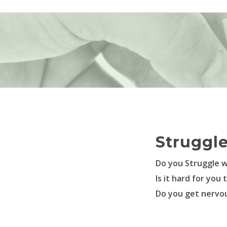
Struggle
Do you Struggle w
Is it hard for you
Do you get nervou