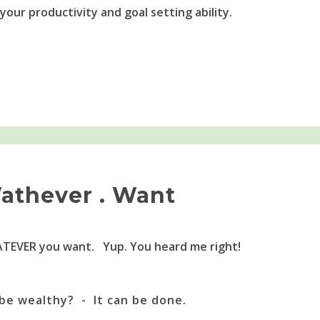
 your productivity and goal setting ability.
athever . Want
TEVER you want. Yup. You heard me right!
be wealthy? - It can be done.