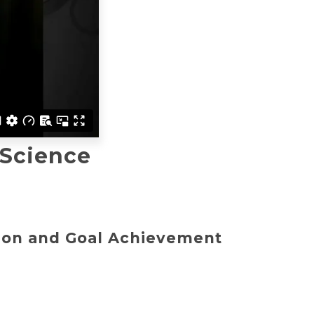
 Science
tion and Goal Achievement