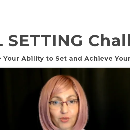
 SETTING Chal
 Your Ability to Set and Achieve Your