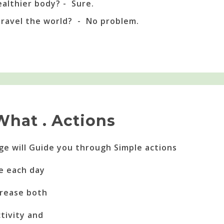
ealthier body? - Sure.
travel the world? - No problem.
What . Actions
nge will Guide you through Simple actions
e each day
ncrease both
tivity and