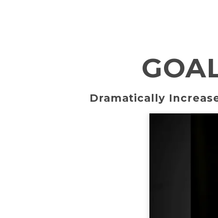
GOAL
Dramatically Increase