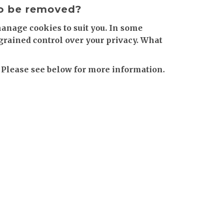
to be removed?
manage cookies to suit you. In some
-grained control over your privacy. What
 Please see below for more information.