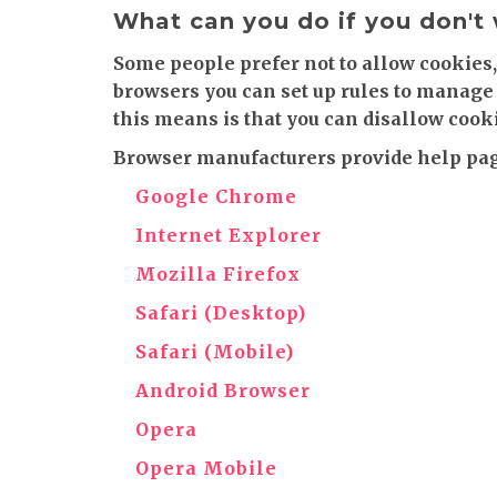
What can you do if you don't
Some people prefer not to allow cookies,
browsers you can set up rules to manage 
this means is that you can disallow cooki
Browser manufacturers provide help page
Google Chrome
Internet Explorer
Mozilla Firefox
Safari (Desktop)
Safari (Mobile)
Android Browser
Opera
Opera Mobile