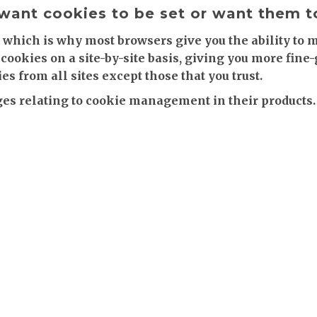
 want cookies to be set or want them 
 which is why most browsers give you the ability to 
cookies on a site-by-site basis, giving you more fine
es from all sites except those that you trust.
s relating to cookie management in their products.