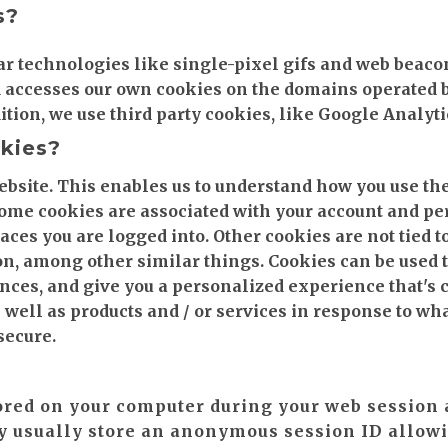
s?
ar technologies like single-pixel gifs and web beac
d accesses our own cookies on the domains operated b
addition, we use third party cookies, like Google Analyti
okies?
ebsite. This enables us to understand how you use the
Some cookies are associated with your account and p
ces you are logged into. Other cookies are not tied t
on, among other similar things. Cookies can be used t
ces, and give you a personalized experience that's c
 well as products and / or services in response to wh
secure.
ored on your computer during your web session 
y usually store an anonymous session ID allowi