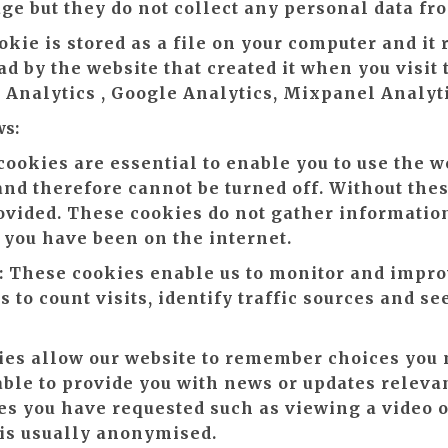
age but they do not collect any personal data fr
okie is stored as a file on your computer and i
d by the website that created it when you visit
e Analytics , Google Analytics, Mixpanel Analyt
ws:
ookies are essential to enable you to use the w
 and therefore cannot be turned off. Without the
ovided. These cookies do not gather information
ou have been on the internet.
:
These cookies enable us to monitor and impro
 to count visits, identify traffic sources and se
es allow our website to remember choices you
able to provide you with news or updates relevan
ces you have requested such as viewing a video
 is usually anonymised.