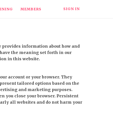
SIGN IN
INING
MEMBERS
icy provides information about how and
 have the meaning set forth in our
ion in this website.
your account or your browser. They
 present tailored options based on the
advertising and marketing purposes.
en you close your browser. Persistent
early all websites and do not harm your