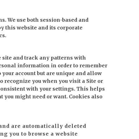
ons. We use both session-based and
y this website and its corporate
cs.
 site and track any patterns with
ersonal information in order to remember
o your account but are unique and allow
o recognize you when you visit a Site or
onsistent with your settings. This helps
at you might need or want. Cookies also
and are automatically deleted
ng you to browse a website