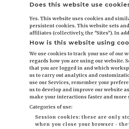
Does this website use cookie
Yes. This website uses cookies and simil
persistent cookies. This website sets an
affiliates (collectively, the "Sites"). In 
How is this website using co
We use cookies to track your use of our w
regards how you are using our website. 
that you are logged in and which workspa
us to carry out analytics and customizati
use our Services, remember your preferen
us to develop and improve our website as
make your interactions faster and more 
Categories of use:
Session cookies:
these are only st
when you close your browser - the