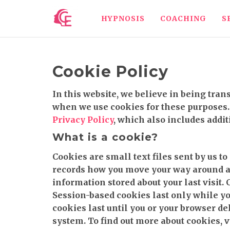
HYPNOSIS
COACHING
S
Cookie Policy
In this website, we believe in being tra
when we use cookies for these purposes. 
Privacy Policy
, which also includes addit
What is a cookie?
Cookies are small text files sent by us t
records how you move your way around a w
information stored about your last visit.
Session-based cookies last only while yo
cookies last until you or your browser de
system. To find out more about cookies, v