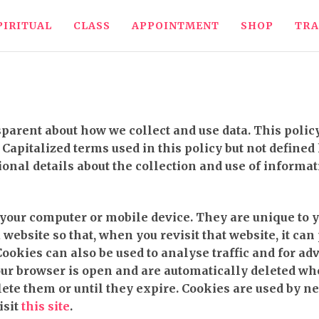
PIRITUAL
CLASS
APPOINTMENT
SHOP
TRA
nsparent about how we collect and use data. This pol
Capitalized terms used in this policy but not defined
ional details about the collection and use of informat
o your computer or mobile device. They are unique to 
ebsite so that, when you revisit that website, it can
 Cookies can also be used to analyse traffic and for 
ur browser is open and are automatically deleted wh
lete them or until they expire. Cookies are used by n
isit
this site
.