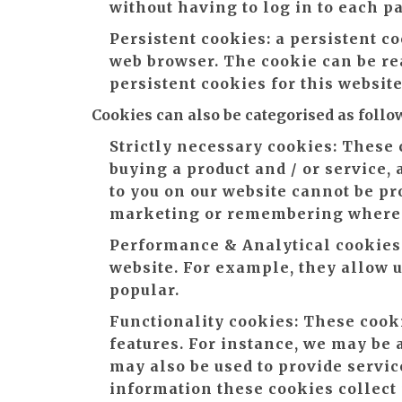
without having to log in to each p
Persistent cookies:
a persistent co
web browser. The cookie can be rea
persistent cookies for this websit
Cookies can also be categorised as follo
Strictly necessary cookies:
These c
buying a product and / or service,
to you on our website cannot be pr
marketing or remembering where y
Performance & Analytical cookies
website. For example, they allow us
popular.
Functionality cookies:
These cooki
features. For instance, we may be 
may also be used to provide servi
information these cookies collect