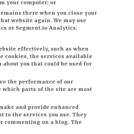
om your computer; or
t remains there when you close your
 that website again. We may use
ics or Segment.io Analytics.
ebsite effectively, such as when
se cookies, the services available
 about you that could be used for
ve the performance of our
e which parts of the site are most
 make and provide enhanced
t to the services you use. They
 or commenting on a blog. The