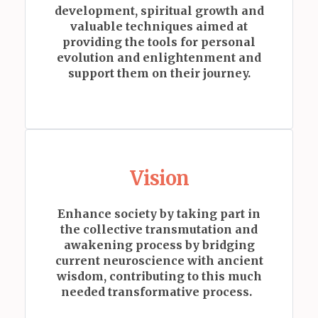
development, spiritual growth and
valuable techniques aimed at
providing the tools for personal
evolution and enlightenment and
support them on their journey.
Vision
Enhance society by taking part in
the collective transmutation and
awakening process by
bridging
current neuroscience with ancient
wisdom, contributing to this much
needed transformative process.