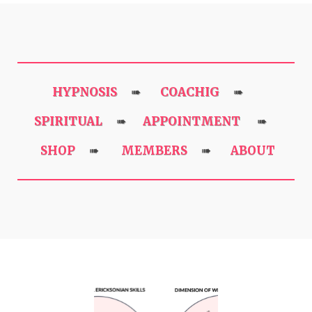
HYPNOSIS
COACHIG
➠
➠
SPIRITUAL
APPOINTMENT
➠
➠
SHOP
MEMBERS
ABOUT
➠
➠
Previous
Next