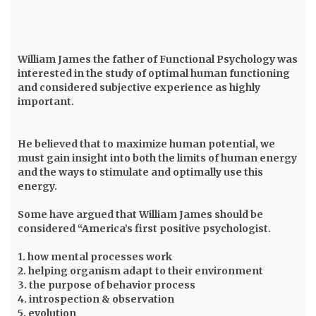
William James
the father of Functional Psychology was
interested in the study of optimal human functioning
and considered subjective experience as highly
important.
He believed that to maximize human potential, we
must gain insight into both the limits of human energy
and the ways to stimulate and optimally use this
energy.
Some have argued that William James should be
considered “America’s first positive psychologist.
1. how mental processes work
2. helping organism adapt to their environment
3. the purpose of behavior process
4. introspection & observation
5. evolution