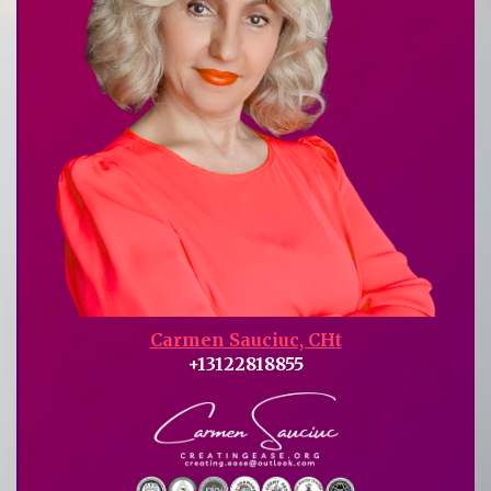
Carmen Sauciuc, CHt
+13122818855