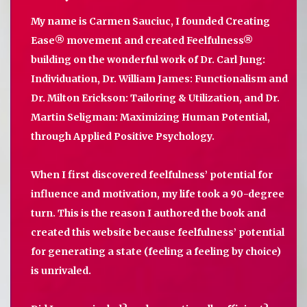
My name is Carmen Sauciuc, I founded Creating
Ease® movement and created Feelfulness®
building on the wonderful work of Dr. Carl Jung:
Individuation, Dr. William James: Functionalism and
Dr. Milton Erickson: Tailoring & Utilization, and Dr.
Martin Seligman: Maximizing Human Potential,
through Applied Positive Psychology.
When I first discovered feelfulness’ potential for
influence and motivation, my life took a 90-degree
turn. This is the reason I authored the book and
created this website because feelfulness’ potential
for generating a state (feeling a feeling by choice)
is unrivaled.