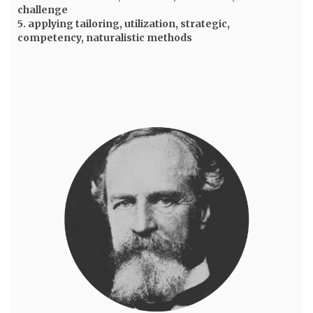
challenge
5. applying tailoring, utilization, strategic,
competency, naturalistic methods