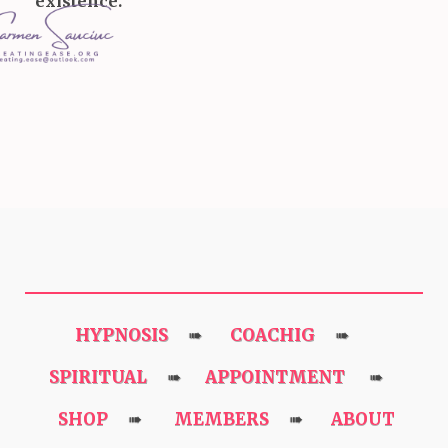
existence.
HYPNOSIS
COACHIG
➠
➠
SPIRITUAL
APPOINTMENT
➠
➠
SHOP
MEMBERS
ABOUT
➠
➠