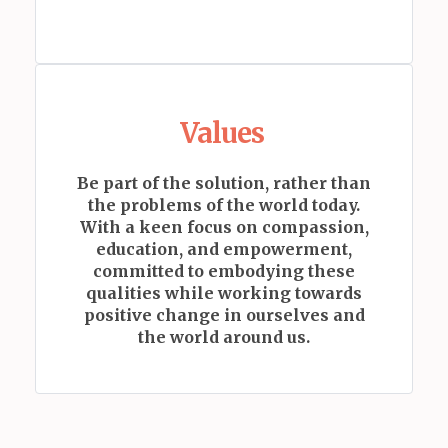
Values
Be part of the solution, rather than
the problems of the world today.
With a keen focus on compassion,
education, and empowerment,
committed to embodying these
qualities while working towards
positive change in ourselves and
the world around us.