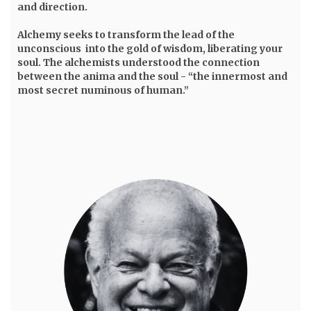
and direction.
Alchemy seeks to transform the lead of the
unconscious into the gold of wisdom, liberating your
soul. The alchemists understood the connection
between the anima and the soul - “the innermost and
most secret numinous of human.”