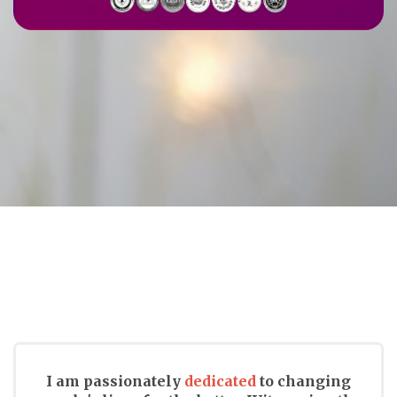
I am passionately
dedicated
to changing