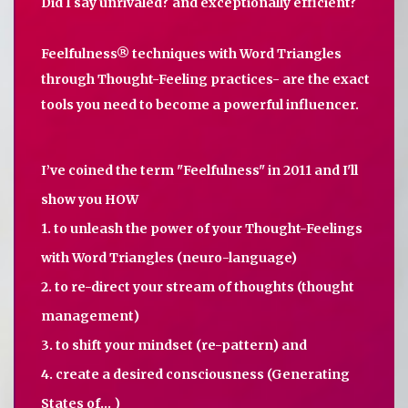
Did I say unrivaled? and exceptionally efficient?
Feelfulness® techniques with Word Triangles
through Thought-Feeling practices- are the exact
tools you need to become a powerful influencer.
I’ve coined the term "Feelfulness" in 2011 and I'll
show you HOW
1. to unleash the power of your Thought-Feelings
with Word Triangles (neuro-language)
2. to re-direct your stream of thoughts (thought
management)
3. to shift your mindset (re-pattern) and
4. create a desired consciousness (Generating
States of... )