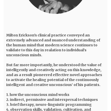
Milton Erickson
's clinical practice conveyed an
extremely advanced and nuanced understanding of
the human mind that modern science continues to
validate to this day in realation to individual’s
unconscious minds.
But far more importantly, he understood the value of
intelligently and creatively acting on this knowledge,
and as a result pioneered effective novel approaches
to activate the healing potential of the continuously
intelligent and creative unconscious’ of his patients.
1. how the unconscious mind works
2. indirect, permissive and interspersal techniques
3. brief therapy, neuro-linguistic programming
4. observation skills, validation, cultivation, and