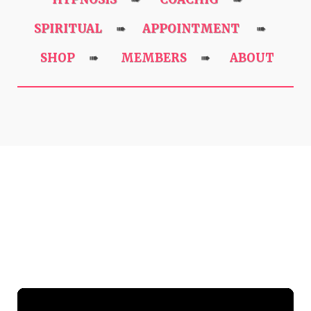
SPIRITUAL
APPOINTMENT
➠
➠
SHOP
MEMBERS
ABOUT
➠
➠