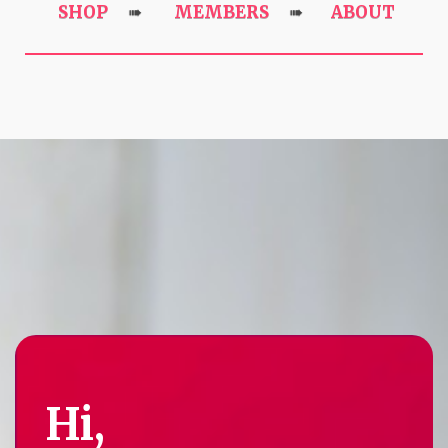
SHOP
MEMBERS
ABOUT
➠
➠
Hi,