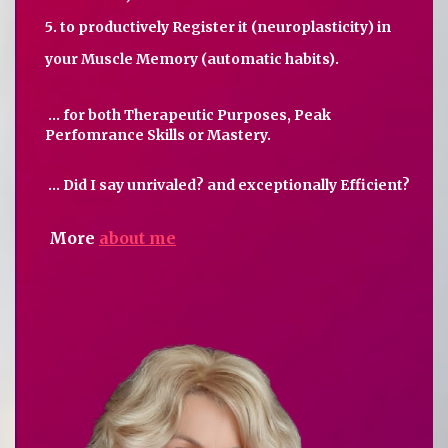
5. to productively Register it (neuroplasticity) in
your Muscle Memory (automatic habits).
... for both Therapeutic Purposes, Peak
Perfomrance Skills or Mastery.
... Did I say unrivaled? and exceptionally Efficient?
More
about me