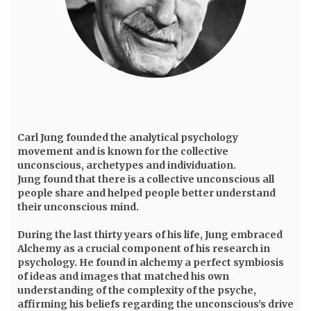
Carl Jung
founded the analytical psychology
movement and is known for the collective
unconscious, archetypes and individuation.
Jung found that there is a collective unconscious all
people share and helped people better understand
their unconscious mind.
During the last thirty years of his life, Jung embraced
Alchemy as a crucial component of his research in
psychology. He found in alchemy a perfect symbiosis
of ideas and images that matched his own
understanding of the complexity of the psyche,
affirming his beliefs regarding the unconscious's drive