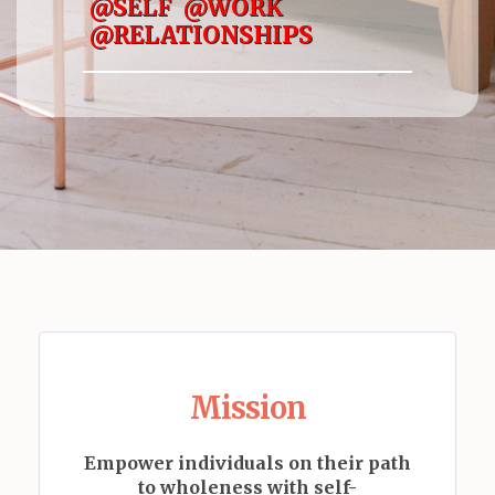
@SELF @WORK
@RELATIONSHIPS
Mission
Empower individuals on their path
to wholeness with self-