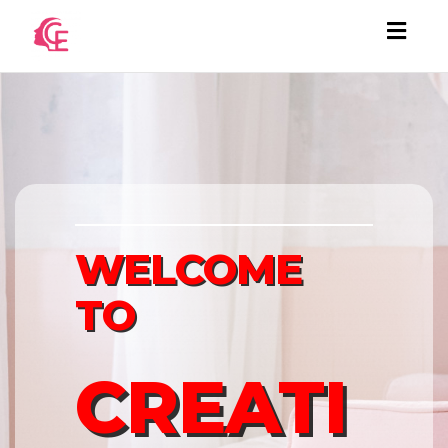
Togg
navi
WELCOME
TO
CREATI