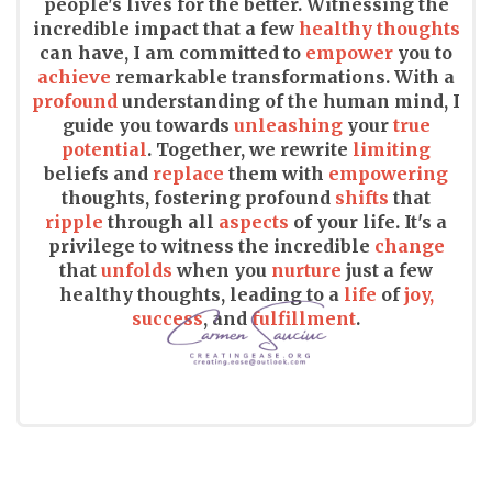
people's lives for the better. Witnessing the
incredible impact that a few
healthy thoughts
can have, I am committed to
empower
you to
achieve
remarkable transformations. With a
profound
understanding of the human mind, I
guide you towards
unleashing
your
true
potential
. Together, we rewrite
limiting
beliefs and
replace
them with
empowering
thoughts, fostering profound
shifts
that
ripple
through all
aspects
of your life. It's a
privilege to witness the incredible
change
that
unfolds
when you
nurture
just a few
healthy thoughts, leading to a
life
of
joy,
success
, and
fulfillment
.