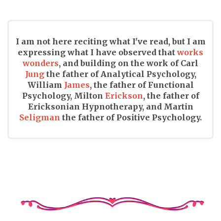
I am not here reciting what I've read, but I am
expressing what I have observed that
works
wonders
, and building on the work of Carl
Jung
the father of Analytical Psychology,
William
James
, the father of Functional
Psychology, Milton
Erickson
, the father of
Ericksonian Hypnotherapy, and Martin
Seligman
the father of Positive Psychology.