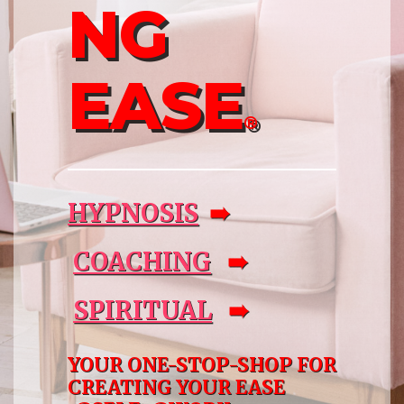
NG
EASE
®
HYPNOSIS
➠
COACHING
➠
SPIRITUAL
➠
YOUR ONE-STOP-SHOP FOR
CREATING YOUR EASE