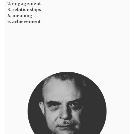
2. engagement
3. relationships
4. meaning
5. achievement