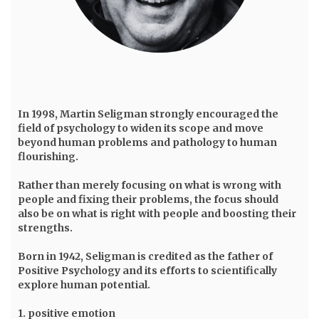
In 1998,
Martin Seligman
strongly encouraged the
field of psychology to widen its scope and move
beyond human problems and pathology to human
flourishing.
Rather than merely focusing on what is wrong with
people and fixing their problems, the focus should
also be on what is right with people and boosting their
strengths.
Born in 1942, Seligman is credited as the father of
Positive Psychology and its efforts to scientifically
explore human potential.
1. positive emotion