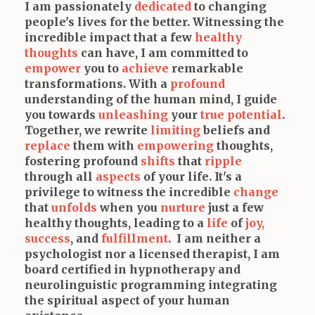
I am passionately
dedicated
to changing
people's lives for the better. Witnessing the
incredible impact that a few
healthy
thoughts
can have, I am committed to
empower
you to
achieve
remarkable
transformations. With a
profound
understanding of the human mind, I guide
you towards
unleashing
your
true potential
.
Together, we rewrite
limiting
beliefs and
replace
them with
empowering
thoughts,
fostering profound
shifts
that
ripple
through all
aspects
of your life. It's a
privilege to witness the incredible
change
that
unfolds
when you
nurture
just a few
healthy thoughts, leading to a
life
of
joy,
success
, and
fulfillment
. I am neither a
psychologist nor a licensed therapist, I am
board certified in hypnotherapy and
neurolinguistic programming integrating
the spiritual aspect of your human