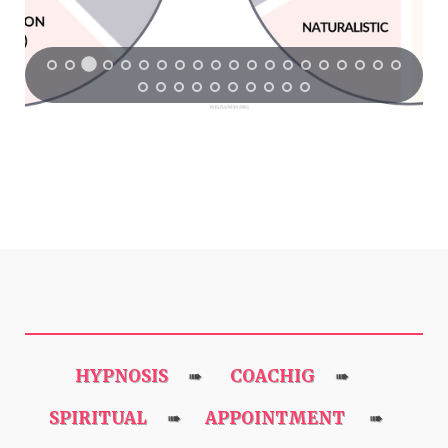
HYPNOSIS
COACHIG
➠
➠
SPIRITUAL
APPOINTMENT
➠
➠