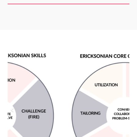
Previous
Next