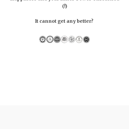
(!)
It cannot get any better?