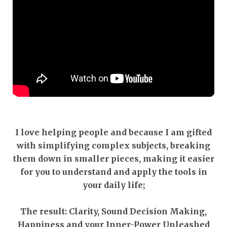
I love helping people and because I am gifted
with simplifying complex subjects, breaking
them down in smaller pieces, making it easier
for you to understand and apply the tools in
your daily life;
The result: Clarity, Sound Decision Making,
Happiness and your Inner-Power Unleashed