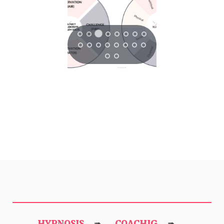
HYPNOSIS
COACHIG
➠
➠