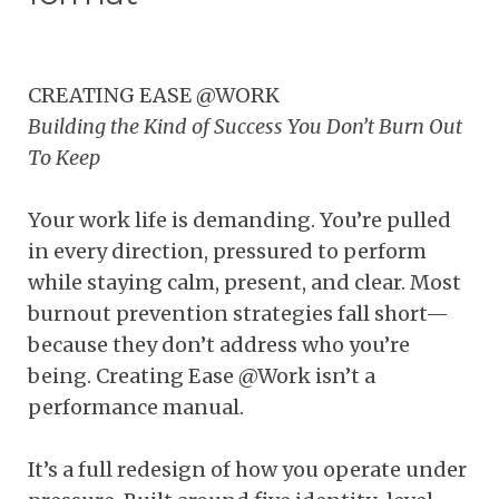
CREATING EASE @WORK
Building the Kind of Success You Don’t Burn Out
To Keep
Your work life is demanding. You’re pulled
in every direction, pressured to perform
while staying calm, present, and clear. Most
burnout prevention strategies fall short—
because they don’t address who you’re
being. Creating Ease @Work isn’t a
performance manual.
It’s a full redesign of how you operate under