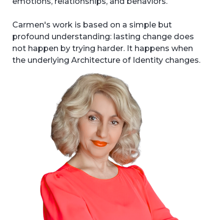
emotions, relationships, and behaviors.
Carmen's work is based on a simple but
profound understanding: lasting change does
not happen by trying harder. It happens when
the underlying Architecture of Identity changes.