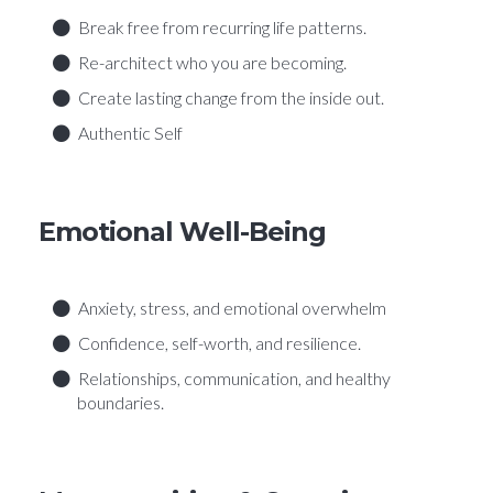
Break free from recurring life patterns.
Re-architect who you are becoming.
Create lasting change from the inside out.
Authentic Self
Emotional Well-Being
Anxiety, stress, and emotional overwhelm
Confidence, self-worth, and resilience.
Relationships, communication, and healthy
boundaries.