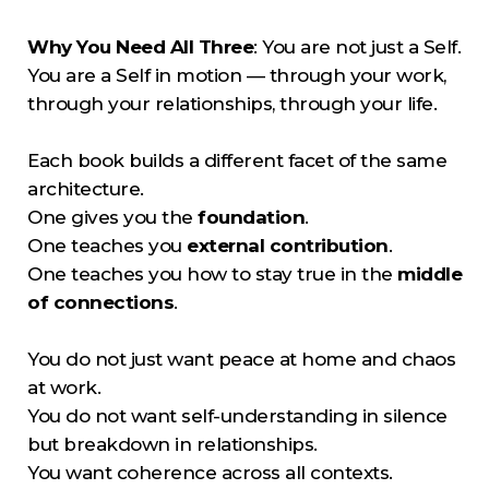
Why You Need All Three
: You are not just a Self.
You are a Self in motion — through your work,
through your relationships, through your life.
Each book builds a different facet of the same
architecture.
One gives you the
foundation
.
One teaches you
external contribution
.
One teaches you how to stay true in the
middle
of connections
.
You do not just want peace at home and chaos
at work.
You do not want self-understanding in silence
but breakdown in relationships.
You want coherence across all contexts.