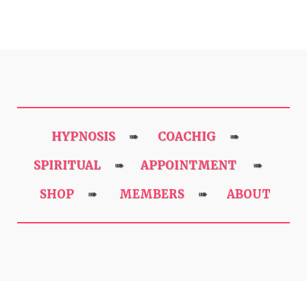
HYPNOSIS
COACHIG
➠
➠
SPIRITUAL
APPOINTMENT
➠
➠
SHOP
MEMBERS
ABOUT
➠
➠