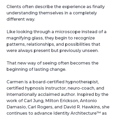
Clients often describe the experience as finally
understanding themselves in a completely
different way.
Like looking through a microscope instead of a
magnifying glass, they begin to recognize
patterns, relationships, and possibilities that
were always present but previously unseen.
That new way of seeing often becomes the
beginning of lasting change.
Carmen is a board-certified hypnotherapist,
certified hypnosis instructor, neuro-coach, and
internationally acclaimed author. Inspired by the
work of Carl Jung, Milton Erickson, Antonio
Damasio, Carl Rogers, and David R. Hawkins, she
continues to advance Identity Architecture™ as