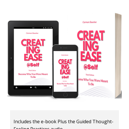
Includes the e-book Plus the Guided Thought-
Feeling Practices audio