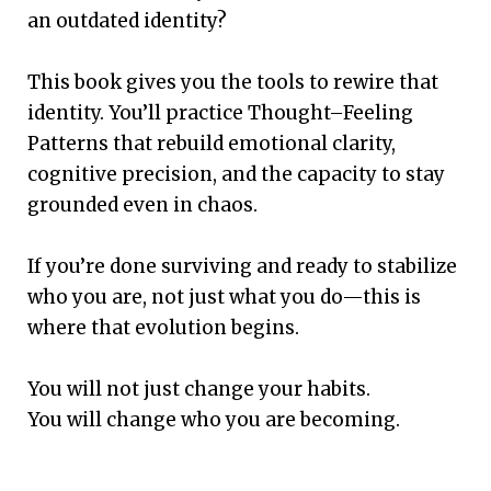
an outdated identity?
This book gives you the tools to rewire that
identity. You’ll practice Thought–Feeling
Patterns that rebuild emotional clarity,
cognitive precision, and the capacity to stay
grounded even in chaos.
If you’re done surviving and ready to stabilize
who you are, not just what you do—this is
where that evolution begins.
You will not just change your habits.
You will change who you are becoming.