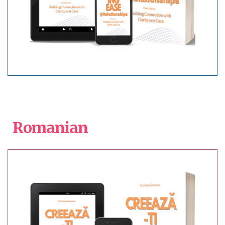
Romanian