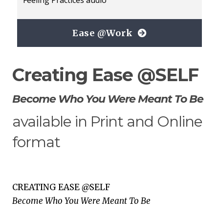
Ease @Work
Creating Ease @SELF
Become Who You Were Meant To Be
available in Print and Online
format
CREATING EASE @SELF
Become Who You Were Meant To Be