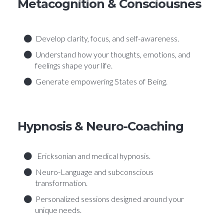
Metacognition & Consciousnes
Develop clarity, focus, and self-awareness.
Understand how your thoughts, emotions, and
feelings shape your life.
Generate empowering States of Being.
Hypnosis & Neuro-Coaching
Ericksonian and medical hypnosis.
Neuro-Language and subconscious
transformation.
Personalized sessions designed around your
unique needs.