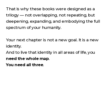
That is why these books were designed as a
trilogy — not overlapping, not repeating, but
deepening, expanding, and embodying the full
spectrum of your humanity.
Your next chapter is not a new goal. It is a new
identity.
And to live that identity in all areas of life, you
need the whole map
.
You need all three
.