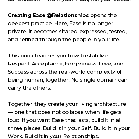
Creating Ease @Relationships
opens the
deepest practice. Here, Ease is no longer
private. It becomes shared, expressed, tested,
and refined through the people in your life.
This book teaches you how to stabilize
Respect, Acceptance, Forgiveness, Love, and
Success across the real-world complexity of
being human, together. No single domain can
carry the others.
Together, they create your living architecture
— one that does not collapse when life gets
loud. If you want Ease that lasts, build it in all
three places. Build it in your Self. Build it in your
Work. Build it in your Relationships.