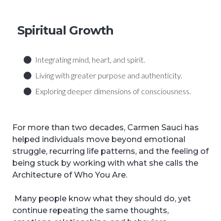
Spiritual Growth
Integrating mind, heart, and spirit.
Living with greater purpose and authenticity.
Exploring deeper dimensions of consciousness.
For more than two decades, Carmen Sauci has
helped individuals move beyond emotional
struggle, recurring life patterns, and the feeling of
being stuck by working with what she calls the
Architecture of Who You Are.
Many people know what they should do, yet
continue repeating the same thoughts,