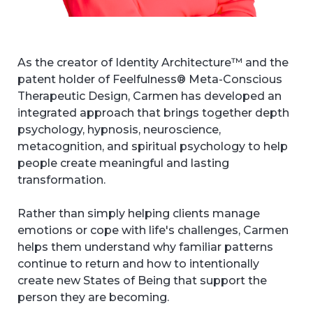
As the creator of Identity Architecture™ and the
patent holder of Feelfulness® Meta-Conscious
Therapeutic Design, Carmen has developed an
integrated approach that brings together depth
psychology, hypnosis, neuroscience,
metacognition, and spiritual psychology to help
people create meaningful and lasting
transformation.
Rather than simply helping clients manage
emotions or cope with life's challenges, Carmen
helps them understand why familiar patterns
continue to return and how to intentionally
create new States of Being that support the
person they are becoming.