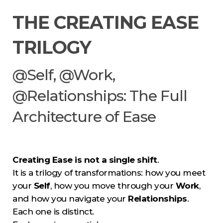
THE CREATING EASE
TRILOGY
@Self, @Work,
@Relationships: The Full
Architecture of Ease
Creating Ease is not a single shift
.
It is a trilogy of transformations: how you meet
your
Self
, how you move through your
Work
,
and how you navigate your
Relationships
.
Each one is distinct.