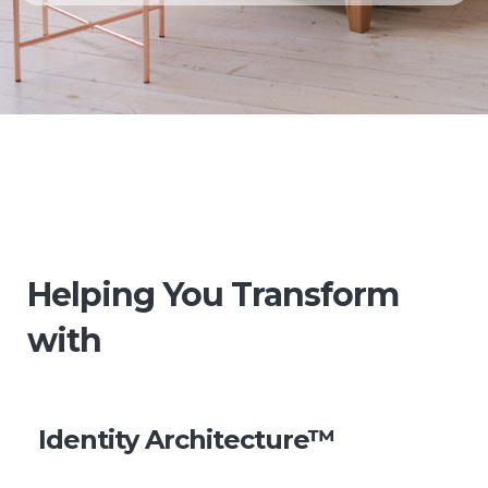
Helping You Transform
with
Identity Architecture™