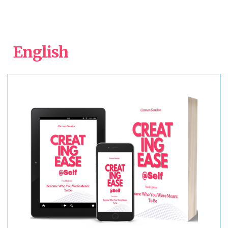
English