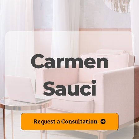
Carmen
Sauci
Request a Consultation