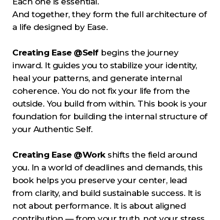
Each one is essential.
And together, they form the full architecture of
a life designed by Ease.
Creating Ease @Self
begins the journey
inward. It guides you to stabilize your identity,
heal your patterns, and generate internal
coherence. You do not fix your life from the
outside. You build from within. This book is your
foundation for building the internal structure of
your Authentic Self.
Creating Ease @Work
shifts the field around
you. In a world of deadlines and demands, this
book helps you preserve your center, lead
from clarity, and build sustainable success. It is
not about performance. It is about aligned
contribution — from your truth, not your stress.