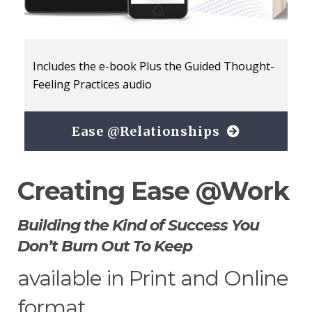
Includes the e-book Plus the Guided Thought-
Feeling Practices audio
Ease @Relationships
Creating Ease @Work
Building the Kind of Success You
Don’t Burn Out To Keep
available in Print and Online
format