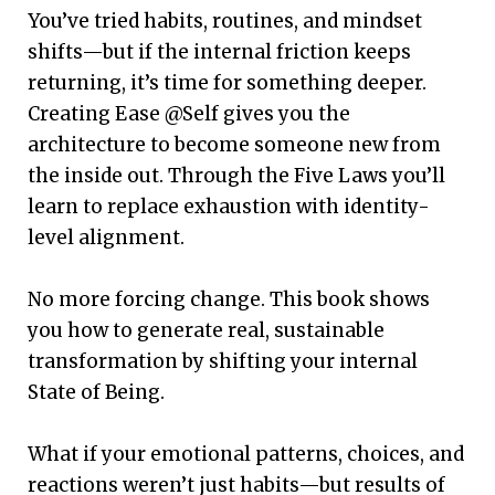
You’ve tried habits, routines, and mindset
shifts—but if the internal friction keeps
returning, it’s time for something deeper.
Creating Ease @Self gives you the
architecture to become someone new from
the inside out. Through the Five Laws you’ll
learn to replace exhaustion with identity-
level alignment.
No more forcing change. This book shows
you how to generate real, sustainable
transformation by shifting your internal
State of Being.
What if your emotional patterns, choices, and
reactions weren’t just habits—but results of