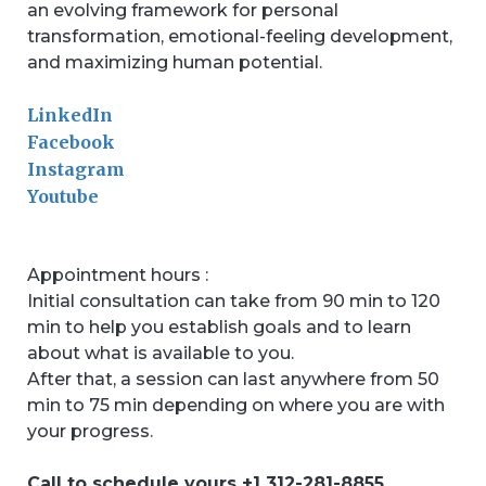
an evolving framework for personal
transformation, emotional-feeling development,
and maximizing human potential.
LinkedIn
Facebook
Instagram
Youtube
Appointment hours :
Initial consultation can take from 90 min to 120
min to help you establish goals and to learn
about what is available to you.
After that, a session can last anywhere from 50
min to 75 min depending on where you are with
your progress.
Call to schedule yours +1 312-281-8855