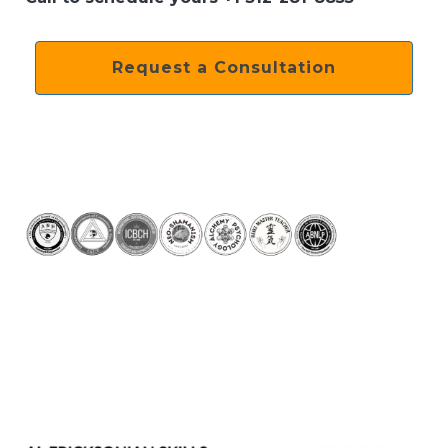
Request a Consultation
Previous
Next