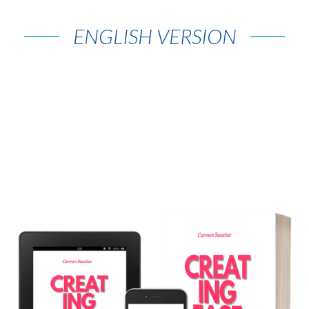
ENGLISH VERSION