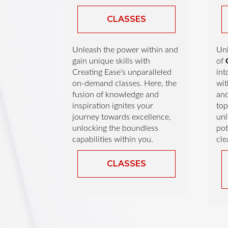
CLASSES
Unleash the power within and
Unl
gain unique skills with
of
Creating Ease's unparalleled
int
on-demand classes. Here, the
wit
fusion of knowledge and
an
inspiration ignites your
top
journey towards excellence,
unl
unlocking the boundless
pot
capabilities within you.
cle
CLASSES