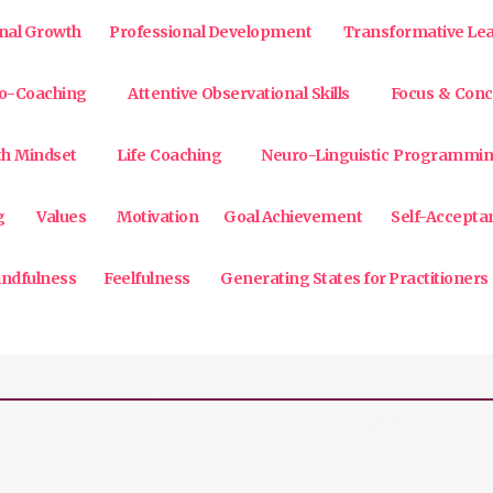
nal Growth
Professional Development
Transformative Le
o-Coaching
Attentive Observational Skills
Focus & Conc
h Mindset
Life Coaching
Neuro-Linguistic Programmi
g
Values
Motivation
Goal Achievement
Self-Accepta
ndfulness
Feelfulness
Generating States for Practitioners