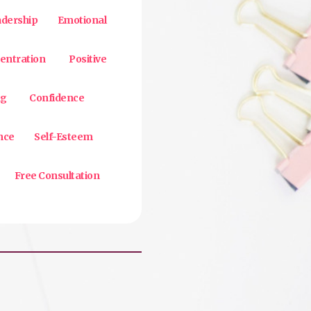
adership
Emotional
entration
Positive
ng
Confidence
nce
Self-Esteem
Free Consultation