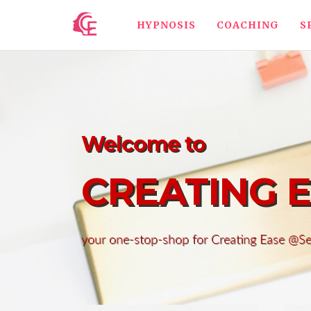
HYPNOSIS
COACHING
S
Welcome to
CREATING 
your one-stop-shop for Creating Ease @S