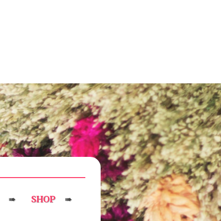
SHOP
➠
➠