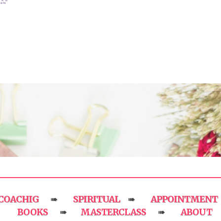
COACHIG
SPIRITUAL
APPOINTMENT
➠
➠
BOOKS
MASTERCLASS
ABOUT
➠
➠