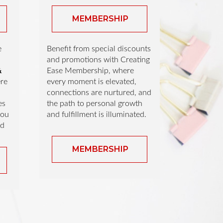
MEMBERSHIP
e
Benefit from special discounts
and promotions with Creating
&
Ease Membership, where
re
every moment is elevated,
connections are nurtured, and
es
the path to personal growth
you
and fulfillment is illuminated.
nd
MEMBERSHIP