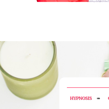
HYPNOSIS
➠