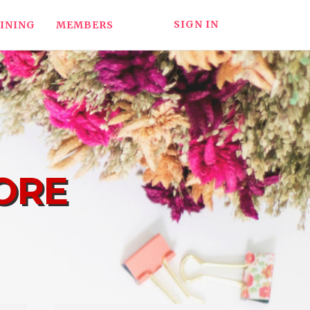
SIGN IN
INING
MEMBERS
ORE