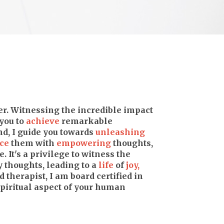
ter. Witnessing the incredible impact
you to
achieve
remarkable
d, I guide you towards
unleashing
ce
them with
empowering
thoughts,
e. It's a privilege to witness the
y thoughts, leading to a
life
of
joy,
 therapist, I am board certified in
iritual aspect of your human