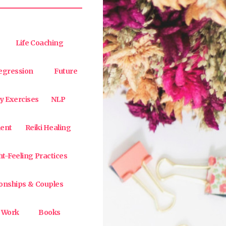
Life Coaching
egression
Future
y Exercises
NLP
ent
Reiki Healing
t-Feeling Practices
ionships & Couples
 Work
Books