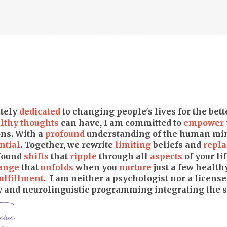
tely
dedicated
to changing people's lives for the bet
lthy thoughts
can have, I am committed to
empower
ns. With a
profound
understanding of the human min
ntial
. Together, we rewrite
limiting
beliefs and
repla
ofound
shifts
that
ripple
through all
aspects
of your lif
ange
that
unfolds
when you
nurture
just a few health
ulfillment
. I am neither a psychologist nor a licensed
and neurolinguistic programming integrating the sp