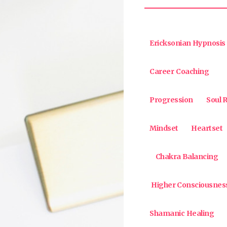
Ericksonian Hypnosis
Career Coaching
Progression
Soul R
Mindset
Heartset
Chakra Balancing
Higher Consciousnes
Shamanic Healing