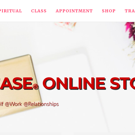
PIRITUAL
CLASS
APPOINTMENT
SHOP
TRA
EASE
ONLINE ST
®
elf @Work @Relationships