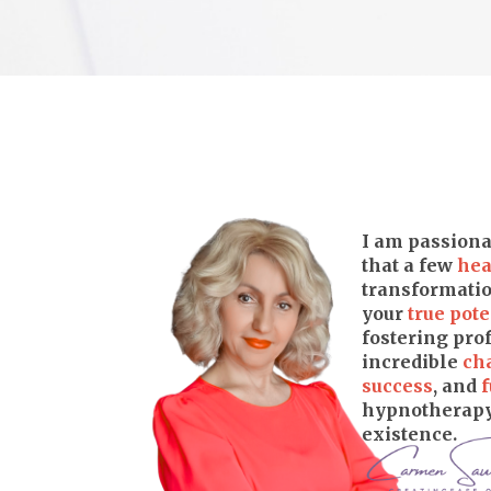
I am passiona
that a few
hea
transformatio
your
true pote
fostering pr
incredible
ch
success
, and
f
hypnotherapy 
existence.