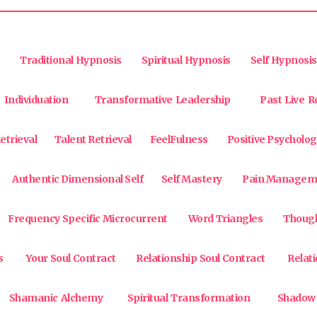
Traditional Hypnosis
Spiritual Hypnosis
Self Hypnosis
Individuation
Transformative Leadership
Past Live R
etrieval
Talent Retrieval
FeelFulness
Positive Psycholog
Authentic Dimensional Self
Self Mastery
Pain Managem
Frequency Specific Microcurrent
Word Triangles
Though
s
Your Soul Contract
Relationship Soul Contract
Relat
Shamanic Alchemy
Spiritual Transformation
Shadow