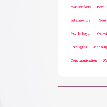
Masterclass
Perso
Intelligence
Neur
Psychology
Growt
Strengths
Meanin
Communication
Mi