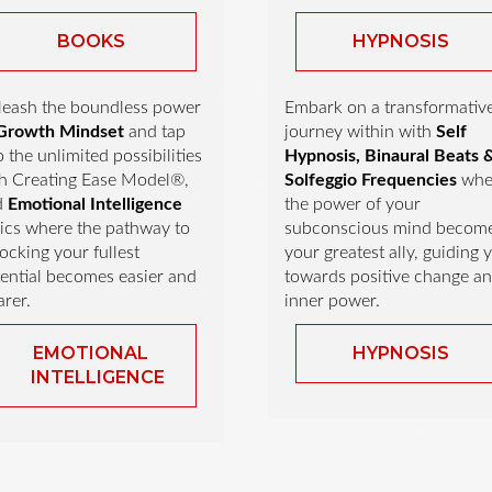
BOOKS
HYPNOSIS
eash the boundless power
Embark on a transformativ
Growth Mindset
and tap
journey within with
Self
o the unlimited possibilities
Hypnosis, Binaural Beats 
h Creating Ease Model®,
Solfeggio Frequencies
whe
d
Emotional Intelligence
the power of your
ics where the pathway to
subconscious mind becom
ocking your fullest
your greatest ally, guiding 
ential becomes easier and
towards positive change a
arer.
inner power.
EMOTIONAL
HYPNOSIS
INTELLIGENCE