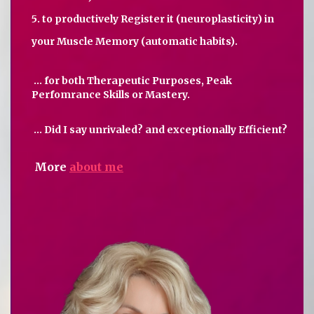
5. to productively Register it (neuroplasticity) in
your Muscle Memory (automatic habits).
... for both Therapeutic Purposes, Peak
Perfomrance Skills or Mastery.
... Did I say unrivaled? and exceptionally Efficient?
More
about me