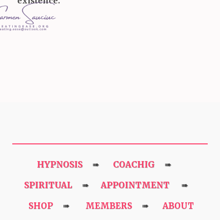
existence.
HYPNOSIS
COACHIG
➠
➠
SPIRITUAL
APPOINTMENT
➠
➠
SHOP
MEMBERS
ABOUT
➠
➠