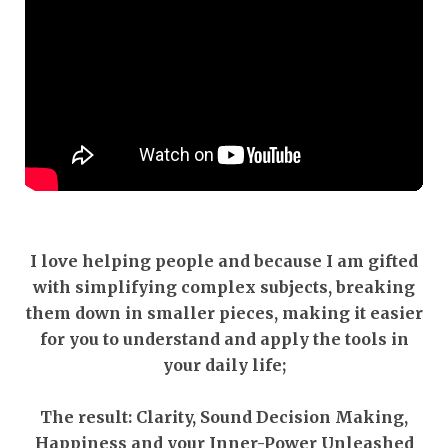
I love helping people and because I am gifted
with simplifying complex subjects, breaking
them down in smaller pieces, making it easier
for you to understand and apply the tools in
your daily life;
The result: Clarity, Sound Decision Making,
Happiness and your Inner-Power Unleashed