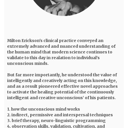
Milton Erickson
's clinical practice conveyed an
extremely advanced and nuanced understanding of
the human mind that modern science continues to
validate to this day in realation to individual’s
unconscious minds.
But far more importantly, he understood the value of
intelligently and creatively acting on this knowledge,
and as a result pioneered effective novel approaches
to activate the healing potential of the continuously
intelligent and creative unconscious’ of his patients.
1. how the unconscious mind works
2. indirect, permissive and interspersal techniques
3. brief therapy, neuro-linguistic programming
4. observation skills, validation, cultivation, and