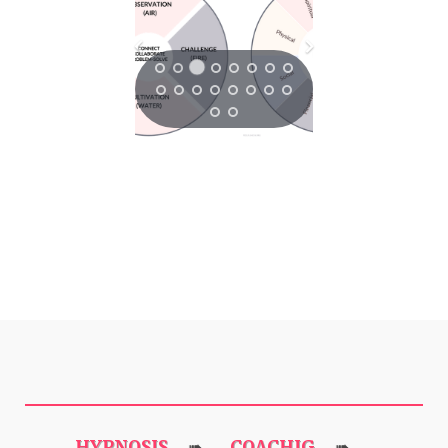
HYPNOSIS
COACHIG
➠
➠