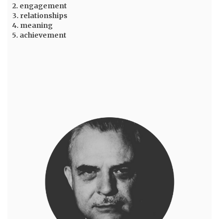
2. engagement
3. relationships
4. meaning
5. achievement