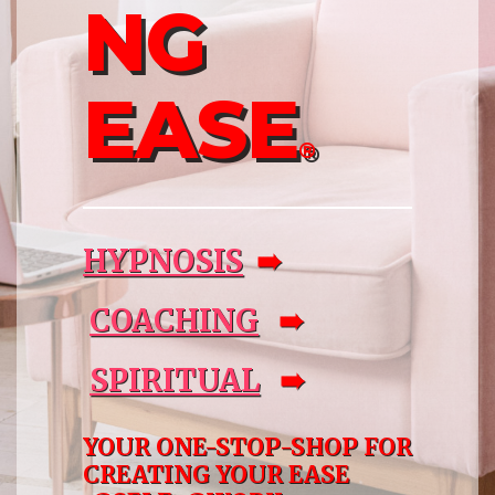
NG
EASE
®
HYPNOSIS
➠
COACHING
➠
SPIRITUAL
➠
YOUR ONE-STOP-SHOP FOR
CREATING YOUR EASE