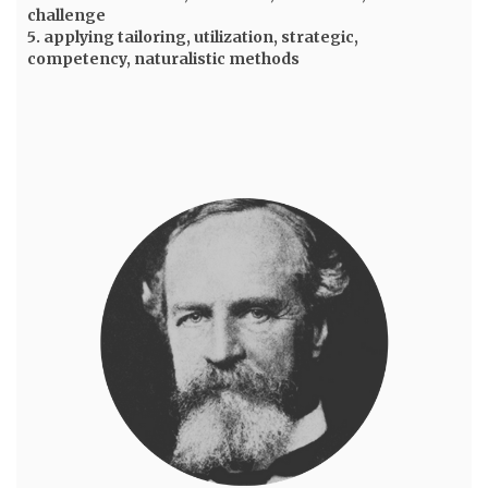
challenge
5. applying tailoring, utilization, strategic,
competency, naturalistic methods