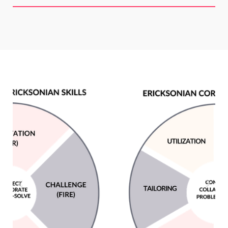
Previous
Next