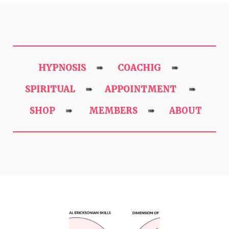
HYPNOSIS
COACHIG
➠
➠
SPIRITUAL
APPOINTMENT
➠
➠
SHOP
MEMBERS
ABOUT
➠
➠
Previous
Next