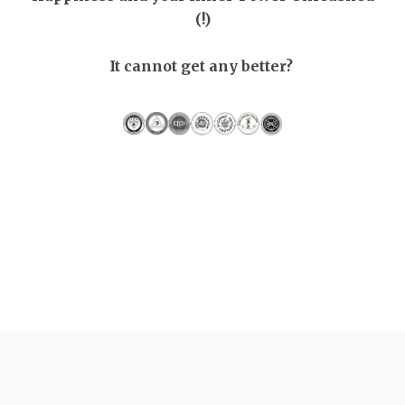
(!)
It cannot get any better?