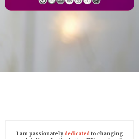
I am passionately
dedicated
to changing