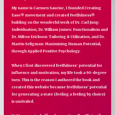
My name is Carmen Sauciuc, I founded Creating
Ease® movement and created Feelfulness®
building on the wonderful work of Dr. Carl Jung:
Individuation, Dr. William James: Functionalism and
Dr. Milton Erickson: Tailoring & Utilization, and Dr.
Martin Seligman: Maximizing Human Potential,
through Applied Positive Psychology.
When I first discovered feelfulness’ potential for
influence and motivation, my life took a 90-degree
turn. This is the reason I authored the book and
created this website because feelfulness’ potential
for generating a state (feeling a feeling by choice)
is unrivaled.