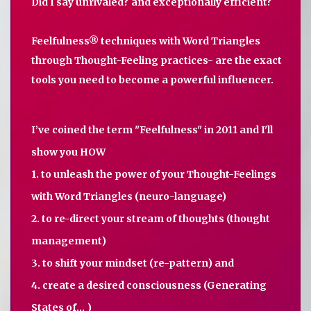
Did I say unrivaled? and exceptionally efficient?
Feelfulness® techniques with Word Triangles
through Thought-Feeling practices- are the exact
tools you need to become a powerful influencer.
I’ve coined the term "Feelfulness" in 2011 and I'll
show you HOW
1. to unleash the power of your Thought-Feelings
with Word Triangles (neuro-language)
2. to re-direct your stream of thoughts (thought
management)
3. to shift your mindset (re-pattern) and
4. create a desired consciousness (Generating
States of... )