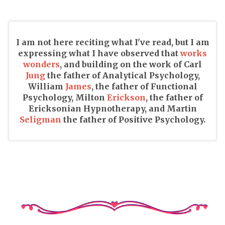
I am not here reciting what I've read, but I am
expressing what I have observed that
works
wonders
, and building on the work of Carl
Jung
the father of Analytical Psychology,
William
James
, the father of Functional
Psychology, Milton
Erickson
, the father of
Ericksonian Hypnotherapy, and Martin
Seligman
the father of Positive Psychology.