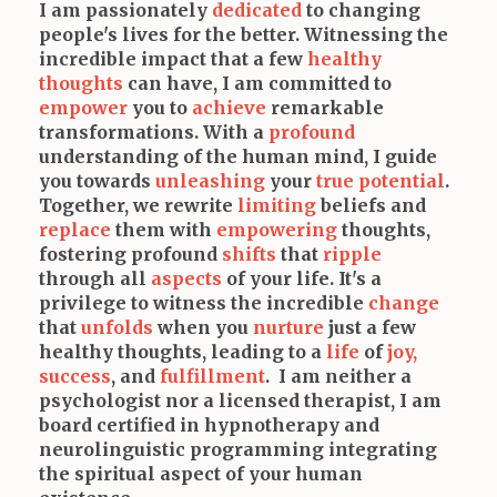
I am passionately
dedicated
to changing
people's lives for the better. Witnessing the
incredible impact that a few
healthy
thoughts
can have, I am committed to
empower
you to
achieve
remarkable
transformations. With a
profound
understanding of the human mind, I guide
you towards
unleashing
your
true potential
.
Together, we rewrite
limiting
beliefs and
replace
them with
empowering
thoughts,
fostering profound
shifts
that
ripple
through all
aspects
of your life. It's a
privilege to witness the incredible
change
that
unfolds
when you
nurture
just a few
healthy thoughts, leading to a
life
of
joy,
success
, and
fulfillment
. I am neither a
psychologist nor a licensed therapist, I am
board certified in hypnotherapy and
neurolinguistic programming integrating
the spiritual aspect of your human