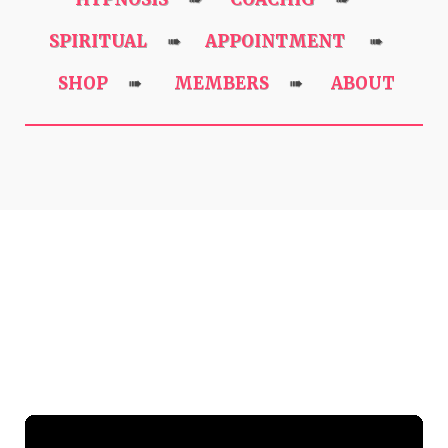
SPIRITUAL
APPOINTMENT
➠
➠
SHOP
MEMBERS
ABOUT
➠
➠