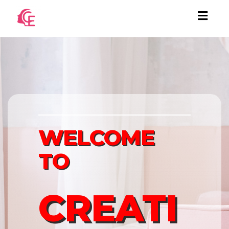
Togg
navi
WELCOME
TO
CREATI