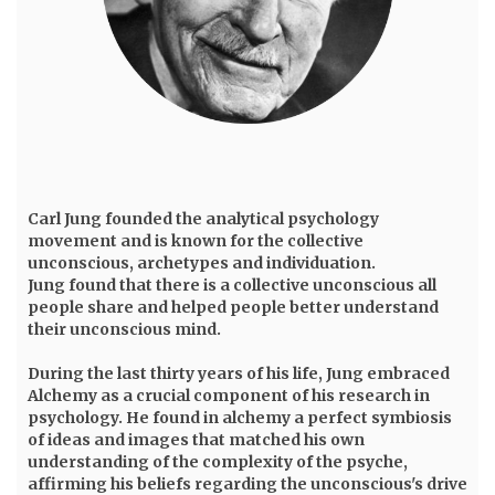
Carl Jung
founded the analytical psychology
movement and is known for the collective
unconscious, archetypes and individuation.
Jung found that there is a collective unconscious all
people share and helped people better understand
their unconscious mind.
During the last thirty years of his life, Jung embraced
Alchemy as a crucial component of his research in
psychology. He found in alchemy a perfect symbiosis
of ideas and images that matched his own
understanding of the complexity of the psyche,
affirming his beliefs regarding the unconscious's drive