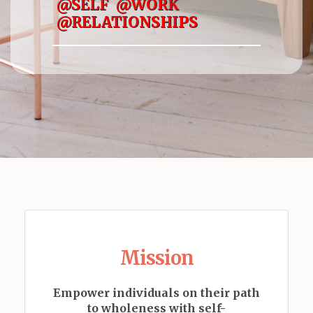
@SELF @WORK
@RELATIONSHIPS
Mission
Empower individuals on their path
to wholeness with self-