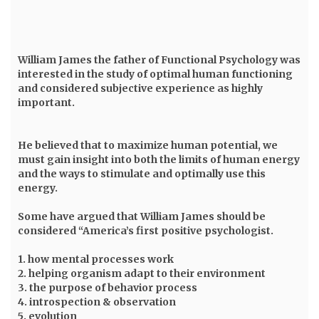
William James
the father of Functional Psychology was
interested in the study of optimal human functioning
and considered subjective experience as highly
important.
He believed that to maximize human potential, we
must gain insight into both the limits of human energy
and the ways to stimulate and optimally use this
energy.
Some have argued that William James should be
considered “America’s first positive psychologist.
1. how mental processes work
2. helping organism adapt to their environment
3. the purpose of behavior process
4. introspection & observation
5. evolution