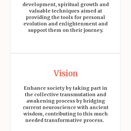
development, spiritual growth and
valuable techniques aimed at
providing the tools for personal
evolution and enlightenment and
support them on their journey.
Vision
Enhance society by taking part in
the collective transmutation and
awakening process by
bridging
current neuroscience with ancient
wisdom, contributing to this much
needed transformative process.