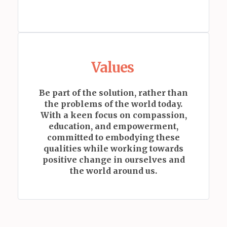
Values
Be part of the solution, rather than
the problems of the world today.
With a keen focus on compassion,
education, and empowerment,
committed to embodying these
qualities while working towards
positive change in ourselves and
the world around us.