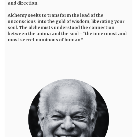
and direction.
Alchemy seeks to transform the lead of the
unconscious into the gold of wisdom, liberating your
soul. The alchemists understood the connection
between the anima and the soul - “the innermost and
most secret numinous of human.”