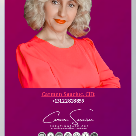
Carmen Sauciuc, CHt
+13122818855