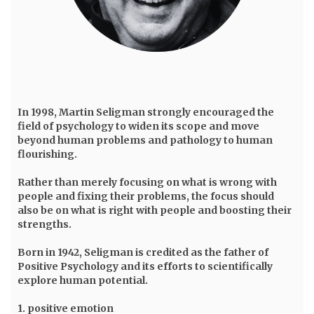
In 1998,
Martin Seligman
strongly encouraged the
field of psychology to widen its scope and move
beyond human problems and pathology to human
flourishing.
Rather than merely focusing on what is wrong with
people and fixing their problems, the focus should
also be on what is right with people and boosting their
strengths.
Born in 1942, Seligman is credited as the father of
Positive Psychology and its efforts to scientifically
explore human potential.
1. positive emotion