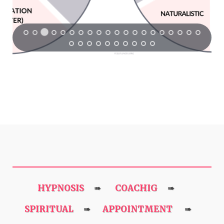
HYPNOSIS
COACHIG
➠
➠
SPIRITUAL
APPOINTMENT
➠
➠