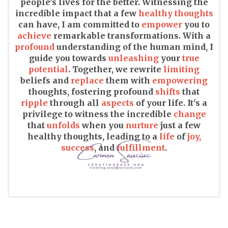
people's lives for the better. Witnessing the
incredible impact that a few
healthy thoughts
can have, I am committed to
empower
you to
achieve
remarkable transformations. With a
profound
understanding of the human mind, I
guide you towards
unleashing
your
true
potential
. Together, we rewrite
limiting
beliefs and
replace
them with
empowering
thoughts, fostering profound
shifts
that
ripple
through all
aspects
of your life. It's a
privilege to witness the incredible
change
that
unfolds
when you
nurture
just a few
healthy thoughts, leading to a
life
of
joy,
success
, and
fulfillment
.