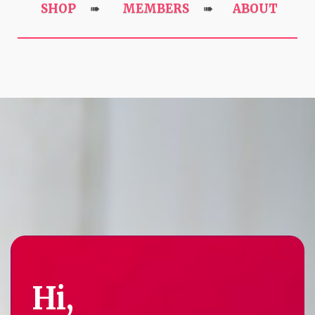
SHOP
MEMBERS
ABOUT
➠
➠
Hi,