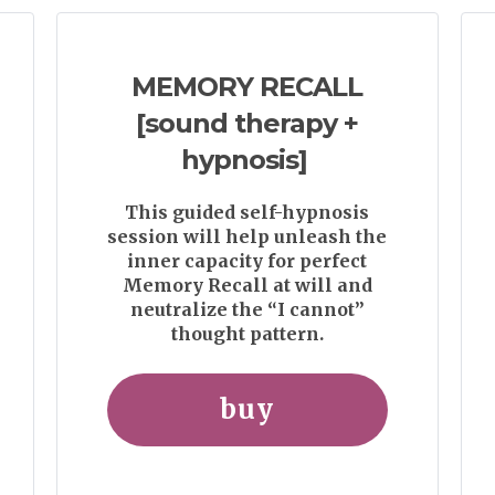
MEMORY RECALL
[sound therapy +
hypnosis]
This guided self-hypnosis
session will help unleash the
inner capacity for perfect
Memory Recall at will and
neutralize the “I cannot”
thought pattern.
buy