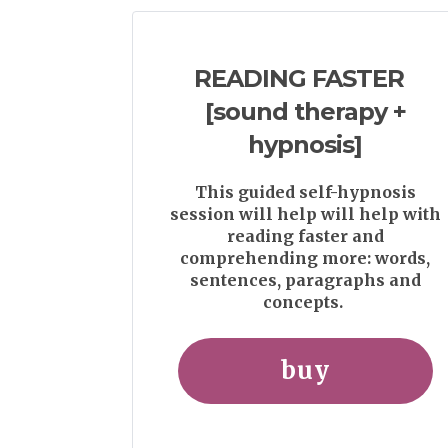
READING FASTER
[sound therapy +
hypnosis]
This guided self-hypnosis
session will help will help with
reading faster and
comprehending more: words,
sentences, paragraphs and
concepts.
buy