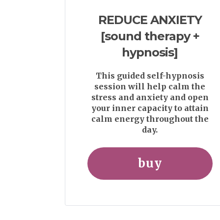
REDUCE ANXIETY
[sound therapy +
hypnosis]
This guided self-hypnosis
session will help calm the
stress and anxiety and open
your inner capacity to attain
calm energy throughout the
day.
buy