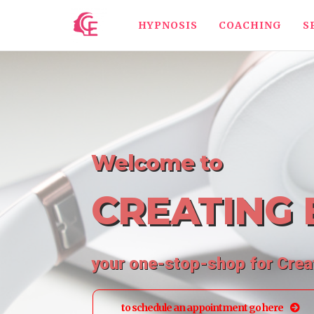
HYPNOSIS
COACHING
S
Welcome to
CREATING 
your one-stop-shop for Cre
to schedule an appointment go here