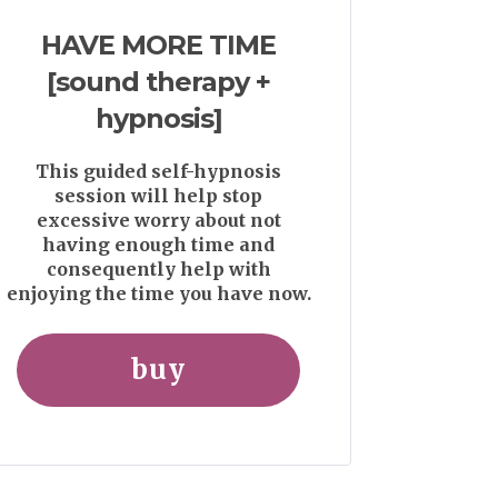
HAVE MORE TIME
[sound therapy +
hypnosis]
This guided self-hypnosis
session will help stop
excessive worry about not
having enough time and
consequently help with
enjoying the time you have now.
buy