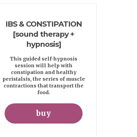
IBS & CONSTIPATION
[sound therapy +
hypnosis]
This guided self-hypnosis
session will help with
constipation and healthy
peristalsis, the series of muscle
contractions that transport the
food.
buy