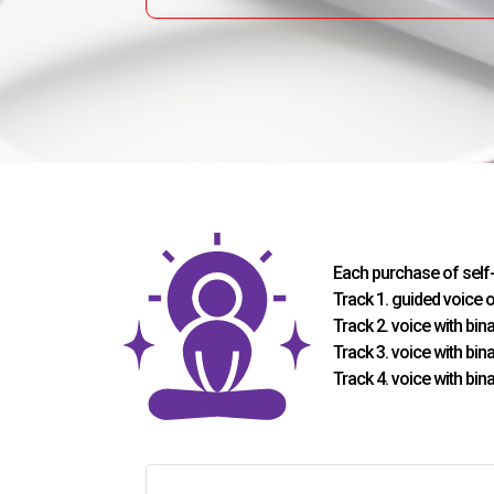
Each purchase of self
Track 1. guided voice 
Track 2. voice with bi
Track 3. voice with bi
Track 4. voice with bi