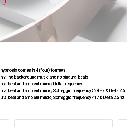
-hypnosis comes in 4 (four) formats:
only - no background music and no binaural beats
naural beat and ambient music, Delta frequency
naural beat and ambient music, Solfeggio frequency 528 Hz & Delta 2.5 
naural beat and ambient music, Solfeggio frequency 417 & Delta 2.5 hz