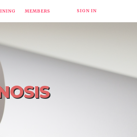
SIGN IN
INING
MEMBERS
NOSIS