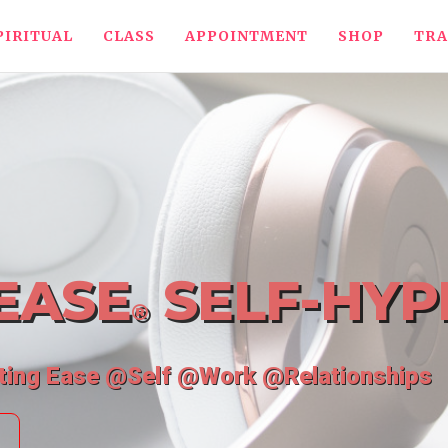
PIRITUAL
CLASS
APPOINTMENT
SHOP
TRA
EASE
SELF-HYP
®
ating Ease @Self @Work @Relationships