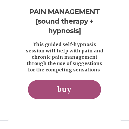
PAIN MANAGEMENT
[sound therapy +
hypnosis]
This guided self-hypnosis
session will help with pain and
chronic pain management
through the use of suggestions
for the competing sensations
buy