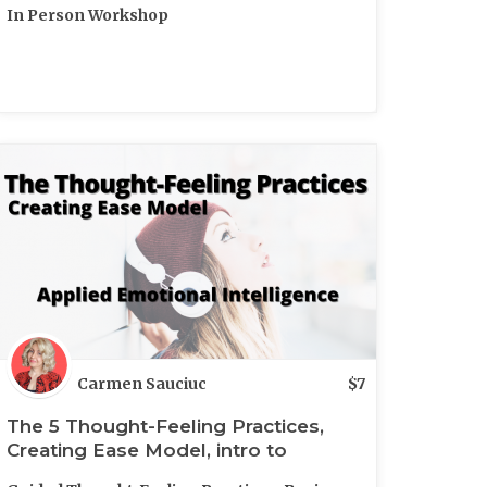
In Person Workshop
Carmen Sauciuc
$
7
The 5 Thought-Feeling Practices,
Creating Ease Model, intro to
Feelfulness