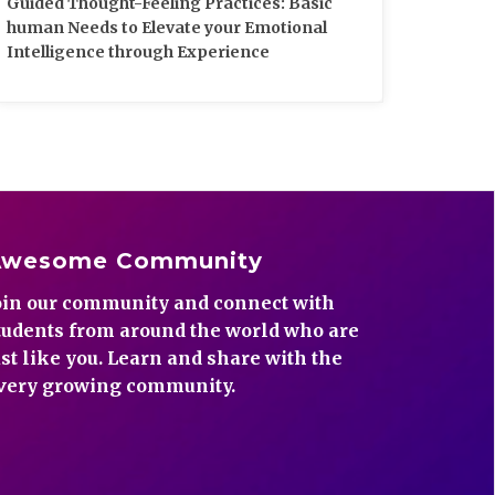
Guided Thought-Feeling Practices: Basic
human Needs to Elevate your Emotional
Intelligence through Experience
Awesome Community
oin our community and connect with
tudents from around the world who are
ust like you. Learn and share with the
very growing community.