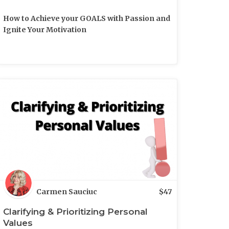
How to Achieve your GOALS with Passion and
Ignite Your Motivation
Carmen Sauciuc
$
47
Clarifying & Prioritizing Personal
Values