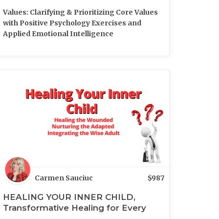
Values: Clarifying & Prioritizing Core Values
with Positive Psychology Exercises and
Applied Emotional Intelligence
Carmen Sauciuc
$
987
HEALING YOUR INNER CHILD,
Transformative Healing for Every
Aspect of You (LIVE)