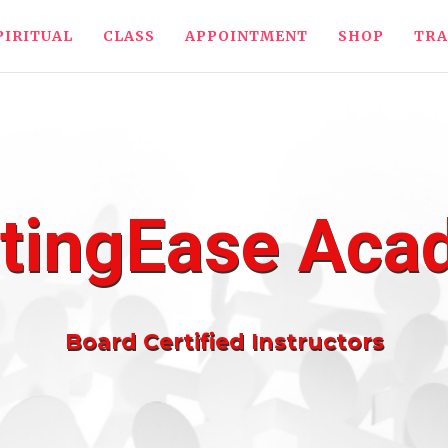
PIRITUAL
CLASS
APPOINTMENT
SHOP
TRA
tingEase Ac
Board Certified Instructors