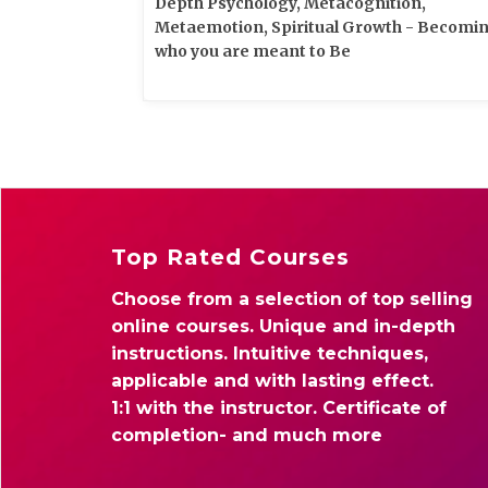
Depth Psychology, Metacognition,
Metaemotion, Spiritual Growth - Becomi
who you are meant to Be
Top Rated Courses
Choose from a selection of top selling
online courses. Unique and in-depth
instructions. Intuitive techniques,
applicable and with lasting effect.
1:1 with the instructor. Certificate of
completion- and much more