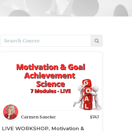
Carmen Sauciuc
$
747
LIVE WORKSHOP, Motivation &