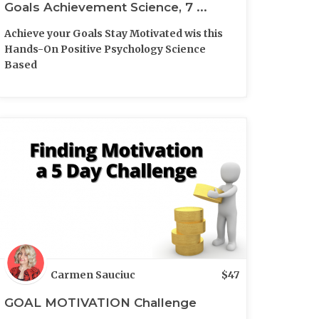
Goals Achievement Science, 7 ...
Achieve your Goals Stay Motivated wis this
Hands-On Positive Psychology Science
Based
Carmen Sauciuc
$
47
GOAL MOTIVATION Challenge