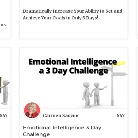
Dramatically Increase Your Ability to Set and
Achieve Your Goals in Only 5 Days!
ous
$
47
Carmen Sauciuc
$
47
Emotional Intelligence 3 Day
Challenge