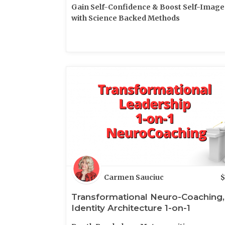
Gain Self-Confidence & Boost Self-Image
with Science Backed Methods
Carmen Sauciuc
$
Transformational Neuro-Coaching,
Identity Architecture 1-on-1