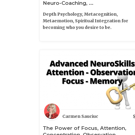
Neuro-Coaching, ...
Depth Psychology, Metacognition,
Metaemotion, Spiritual Integration for
becoming who you desire to be.
Carmen Sauciuc
The Power of Focus, Attention,
Concentration, Observation ...