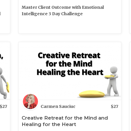
Master Client Outcome with Emotional
d
Intelligence 3 Day Challenge
$
27
Carmen Sauciuc
$
27
Creative Retreat for the Mind and
Healing for the Heart