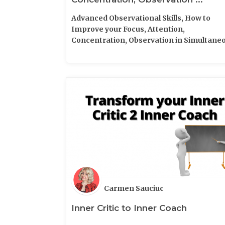
Advanced Observational Skills, How to
Improve your Focus, Attention,
Concentration, Observation in Simultane
time
Carmen Sauciuc
Inner Critic to Inner Coach