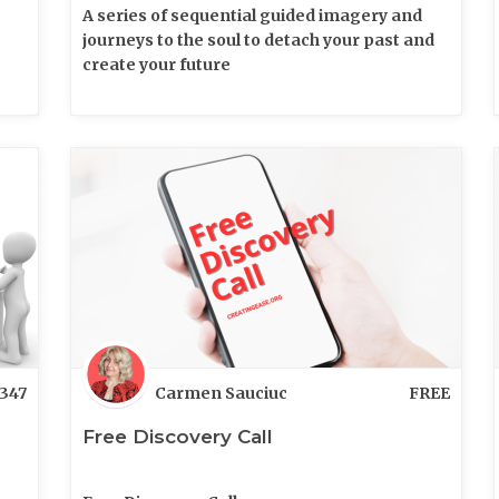
A series of sequential guided imagery and
journeys to the soul to detach your past and
create your future
347
Carmen Sauciuc
FREE
Free Discovery Call