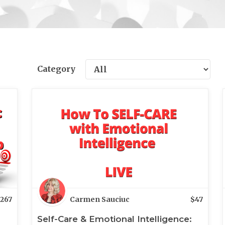
Category
267
Carmen Sauciuc
$
47
Self-Care & Emotional Intelligence: