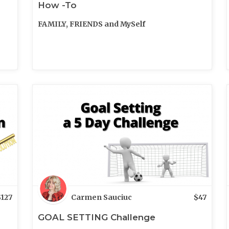
How -To
FAMILY, FRIENDS and MySelf
$
127
Carmen Sauciuc
$
47
GOAL SETTING Challenge