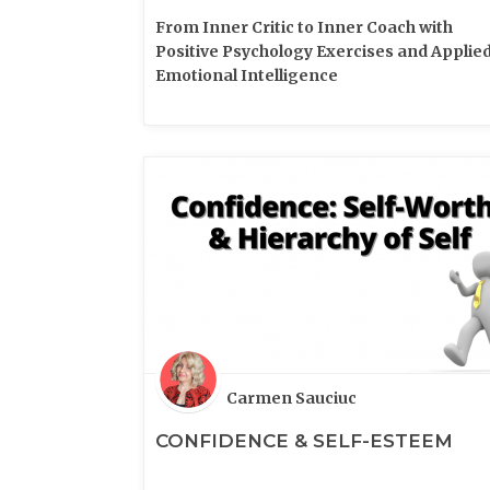
From Inner Critic to Inner Coach with
Positive Psychology Exercises and Applie
Emotional Intelligence
Carmen Sauciuc
CONFIDENCE & SELF-ESTEEM