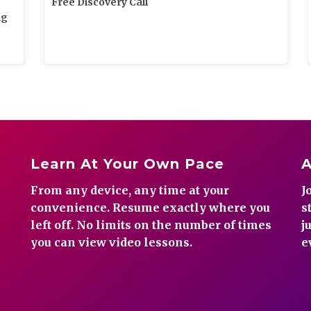
Free Discovery Call
ng
Learn At Your Own Pace
From any device, any time at your
J
convenience. Resume exactly where you
s
left off. No limits on the number of times
j
you can view video lessons.
e