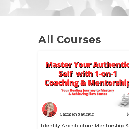
All Courses
Carmen Sauciuc
$
Identity Architecture Mentorship &