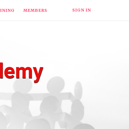
SIGN IN
INING
MEMBERS
ademy