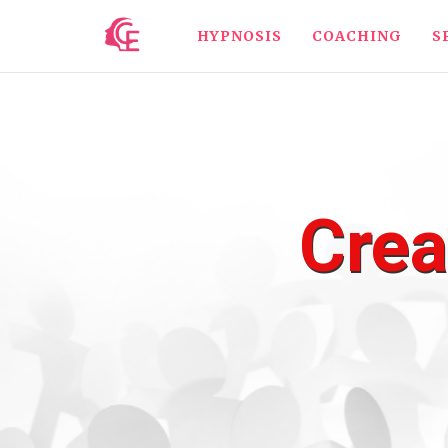
HYPNOSIS
COACHING
S
Crea