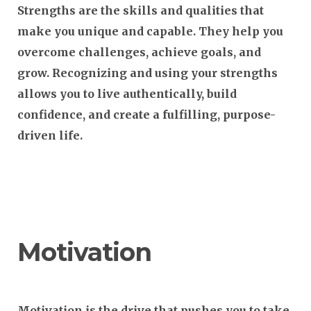
Strengths are the skills and qualities that
make you unique and capable. They help you
overcome challenges, achieve goals, and
grow. Recognizing and using your strengths
allows you to live authentically, build
confidence, and create a fulfilling, purpose-
driven life.
Motivation
Motivation is the drive that pushes you to take