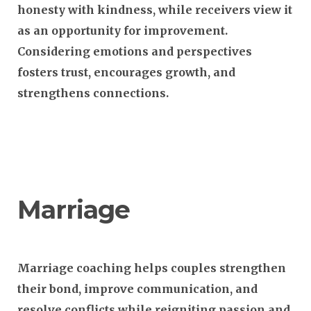
honesty with kindness, while receivers view it
as an opportunity for improvement.
Considering emotions and perspectives
fosters trust, encourages growth, and
strengthens connections.
Marriage
Marriage coaching helps couples strengthen
their bond, improve communication, and
resolve conflicts while reigniting passion and