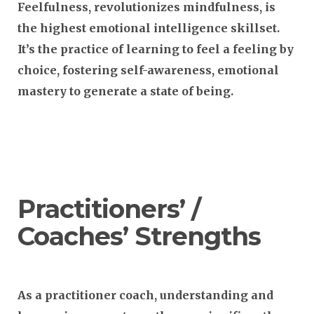
Feelfulness, revolutionizes mindfulness, is
the highest emotional intelligence skillset.
It’s the practice of learning to feel a feeling by
choice, fostering self-awareness, emotional
mastery to generate a state of being.
Practitioners’ /
Coaches’ Strengths
As a practitioner coach, understanding and