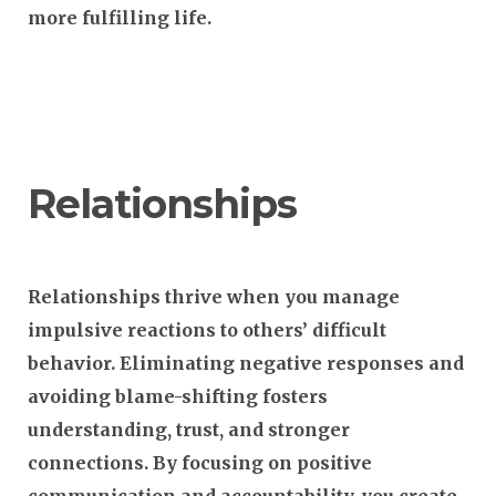
more fulfilling life.
Relationships
Relationships thrive when you manage
impulsive reactions to others’ difficult
behavior. Eliminating negative responses and
avoiding blame-shifting fosters
understanding, trust, and stronger
connections. By focusing on positive