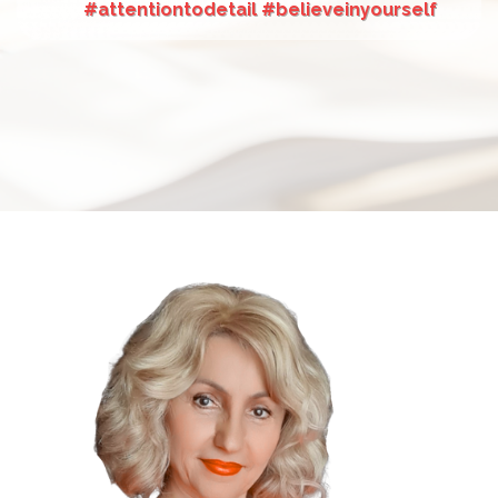
#attentiontodetail #believeinyourself