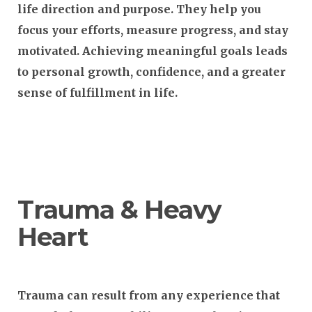
life direction and purpose. They help you
focus your efforts, measure progress, and stay
motivated. Achieving meaningful goals leads
to personal growth, confidence, and a greater
sense of fulfillment in life.
Trauma & Heavy
Heart
Trauma can result from any experience that