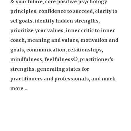
& your future, core positive psychology
principles, confidence to succeed, clarity to
set goals, identify hidden strengths,
prioritize your values, inner critic to inner
coach, meaning and values, motivation and
goals, communication, relationships,
mindfulness, feelfulness®, practitioner's
strengths, generating states for
practitioners and professionals, and much
more ...