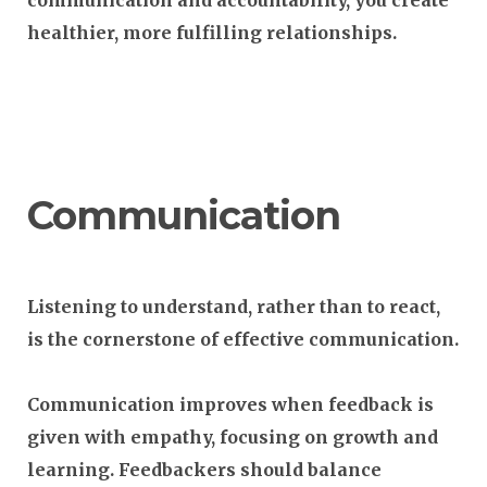
communication and accountability, you create
healthier, more fulfilling relationships.
Communication
Listening to understand, rather than to react,
is the cornerstone of effective communication.
Communication improves when feedback is
given with empathy, focusing on growth and
learning. Feedbackers should balance