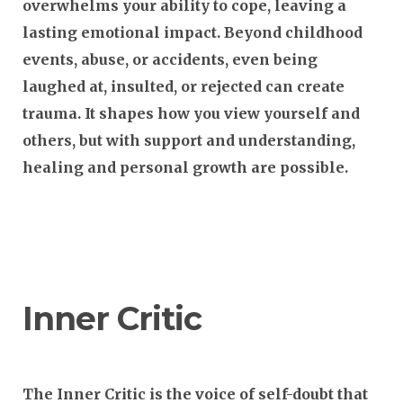
overwhelms your ability to cope, leaving a
lasting emotional impact. Beyond childhood
events, abuse, or accidents, even being
laughed at, insulted, or rejected can create
trauma. It shapes how you view yourself and
others, but with support and understanding,
healing and personal growth are possible.
Inner Critic
The Inner Critic is the voice of self-doubt that