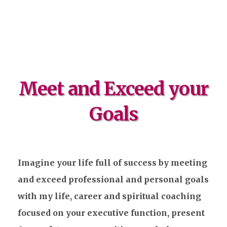
Meet and Exceed your
Goals
Imagine your life full of success by meeting
and exceed professional and personal goals
with my life, career and spiritual coaching
focused on your executive function, present