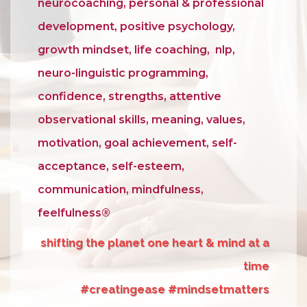
neurocoaching, personal & professional
development, positive psychology,
growth mindset, life coaching, nlp,
neuro-linguistic programming,
confidence, strengths, attentive
observational skills, meaning, values,
motivation, goal achievement, self-
acceptance, self-esteem,
communication, mindfulness,
feelfulness®
shifting the planet one heart & mind at a
time
#creatingease #mindsetmatters