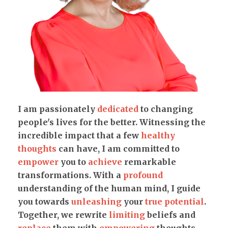
I am passionately
dedicated
to changing
people's lives for the better. Witnessing the
incredible impact that a few
healthy
thoughts
can have, I am committed to
empower
you to
achieve
remarkable
transformations. With a
profound
understanding of the human mind, I guide
you towards
unleashing
your
true potential
.
Together, we rewrite
limiting
beliefs and