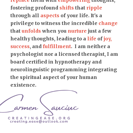
replace
them with
empowering
thoughts,
fostering profound
shifts
that
ripple
through all
aspects
of your life. It's a
privilege to witness the incredible
change
that
unfolds
when you
nurture
just a few
healthy thoughts, leading to a
life
of
joy,
success
, and
fulfillment
. I am neither a
psychologist nor a licensed therapist, I am
board certified in hypnotherapy and
neurolinguistic programming integrating
the spiritual aspect of your human
existence.