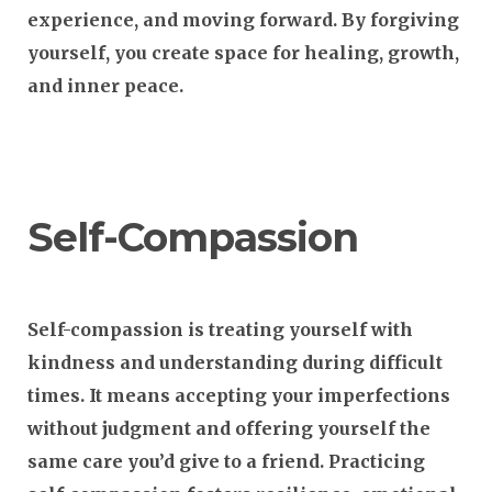
experience, and moving forward. By forgiving
yourself, you create space for healing, growth,
and inner peace.
Self-Compassion
Self-compassion is treating yourself with
kindness and understanding during difficult
times. It means accepting your imperfections
without judgment and offering yourself the
same care you’d give to a friend. Practicing