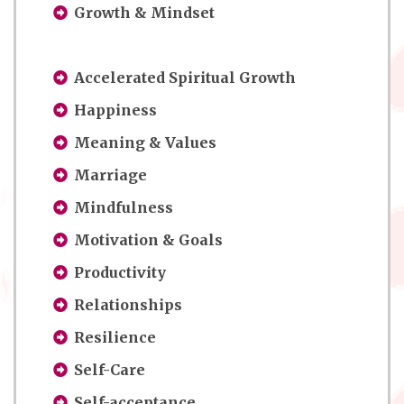
Growth & Mindset
Accelerated Spiritual Growth
Happiness
Meaning & Values
Marriage
Mindfulness
Motivation & Goals
Productivity
Relationships
Resilience
Self-Care
Self-acceptance