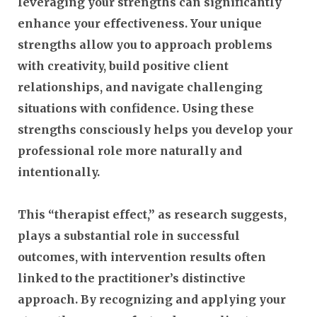
leveraging your strengths can significantly
enhance your effectiveness. Your unique
strengths allow you to approach problems
with creativity, build positive client
relationships, and navigate challenging
situations with confidence. Using these
strengths consciously helps you develop your
professional role more naturally and
intentionally.
This “therapist effect,” as research suggests,
plays a substantial role in successful
outcomes, with intervention results often
linked to the practitioner’s distinctive
approach. By recognizing and applying your