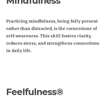
Mindfulness
Practicing mindfulness, being fully present
rather than distracted, is the cornerstone of
self-awareness. This skill fosters clarity,
reduces stress, and strengthens connections
in daily life.
Feelfulness®