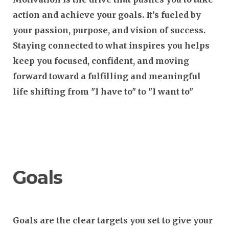
action and achieve your goals. It’s fueled by
your passion, purpose, and vision of success.
Staying connected to what inspires you helps
keep you focused, confident, and moving
forward toward a fulfilling and meaningful
life shifting from "I have to" to "I want to"
Goals
Goals are the clear targets you set to give your