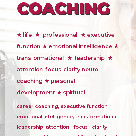
COACHING
★
life
★
professional
★ executive
function ★ emotional intelligence ★
transformational ★ leadership ★
attention-focus-clarity neuro-
coaching ★ personal
development
★ spiritual
career coaching, executive function,
emotional intelligence, transformational
leadership, attention - focus - clarity