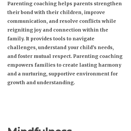
Parenting coaching helps parents strengthen
their bond with their children, improve
communication, and resolve conflicts while
reigniting joy and connection within the
family. It provides tools to navigate
challenges, understand your child’s needs,
and foster mutual respect. Parenting coaching
empowers families to create lasting harmony
and a nurturing, supportive environment for
growth and understanding.