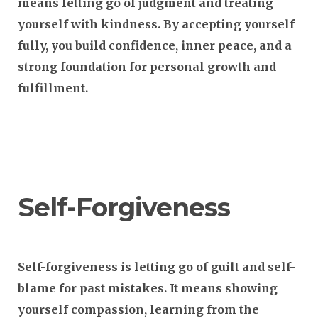
means letting go of judgment and treating
yourself with kindness. By accepting yourself
fully, you build confidence, inner peace, and a
strong foundation for personal growth and
fulfillment.
Self-Forgiveness
Self-forgiveness is letting go of guilt and self-
blame for past mistakes. It means showing
yourself compassion, learning from the