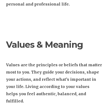
personal and professional life.
Values & Meaning
Values
are the principles or beliefs that matter
most to you. They guide your decisions, shape
your actions, and reflect what’s important in
your life. Living according to your values
helps you feel authentic, balanced, and
fulfilled.