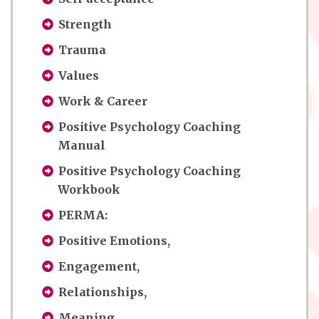
Strength
Trauma
Values
Work & Career
Positive Psychology Coaching
Manual
Positive Psychology Coaching
Workbook
PERMA:
Positive Emotions,
Engagement,
Relationships,
Meaning,