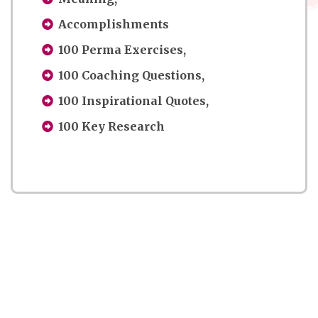
Accomplishments
100 Perma Exercises,
100 Coaching Questions,
100 Inspirational Quotes,
100 Key Research