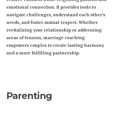
emotional connection. It provides tools to
navigate challenges, understand each other’s
needs, and foster mutual respect. Whether
revitalizing your relationship or addressing
areas of tension, marriage coaching
empowers couples to create lasting harmony
and a more fulfilling partnership.
Parenting