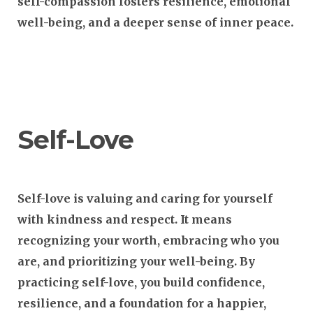
self-compassion fosters resilience, emotional
well-being, and a deeper sense of inner peace.
Self-Love
Self-love is valuing and caring for yourself
with kindness and respect. It means
recognizing your worth, embracing who you
are, and prioritizing your well-being. By
practicing self-love, you build confidence,
resilience, and a foundation for a happier,