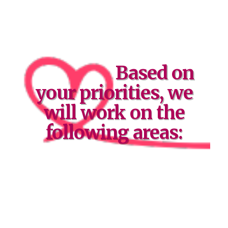
Based on
your priorities, we
will work on the
following areas: