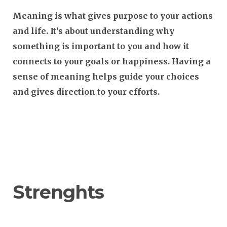
Meaning
is what gives purpose to your actions
and life. It’s about understanding why
something is important to you and how it
connects to your goals or happiness. Having a
sense of meaning helps guide your choices
and gives direction to your efforts.
Strenghts