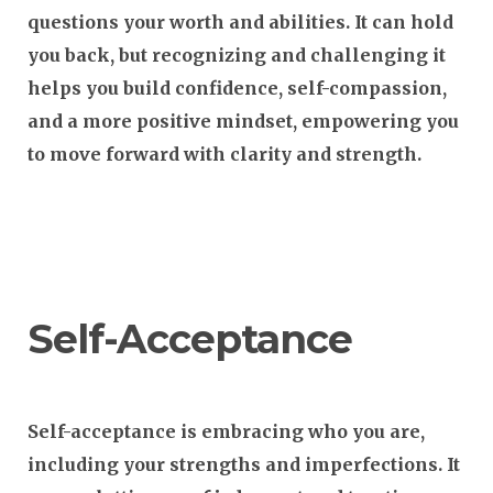
questions your worth and abilities. It can hold
you back, but recognizing and challenging it
helps you build confidence, self-compassion,
and a more positive mindset, empowering you
to move forward with clarity and strength.
Self-Acceptance
Self-acceptance is embracing who you are,
including your strengths and imperfections. It