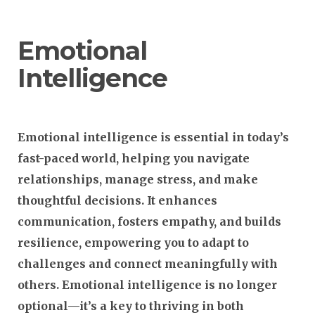
Emotional
Intelligence
Emotional intelligence is essential in today’s
fast-paced world, helping you navigate
relationships, manage stress, and make
thoughtful decisions. It enhances
communication, fosters empathy, and builds
resilience, empowering you to adapt to
challenges and connect meaningfully with
others. Emotional intelligence is no longer
optional—it’s a key to thriving in both