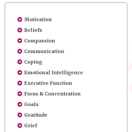
Motivation
Beliefs
Compassion
Communication
Coping
Emotional Intelligence
Executive Function
Focus & Concentration
Goals
Gratitude
Grief