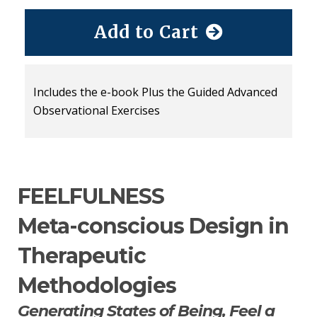
Add to Cart
Includes the e-book Plus the Guided Advanced
Observational Exercises
FEELFULNESS
Meta-conscious Design in
Therapeutic
Methodologies
Generating States of Being, Feel a