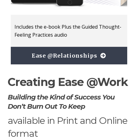
Includes the e-book Plus the Guided Thought-
Feeling Practices audio
Ease @Relationships
Creating Ease @Work
Building the Kind of Success You
Don’t Burn Out To Keep
available in Print and Online
format