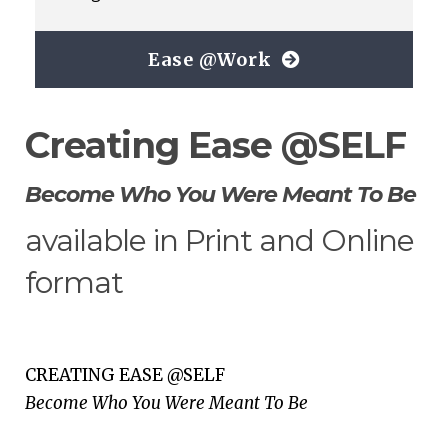
Ease @Work
Creating Ease @SELF
Become Who You Were Meant To Be
available in Print and Online
format
CREATING EASE @SELF
Become Who You Were Meant To Be