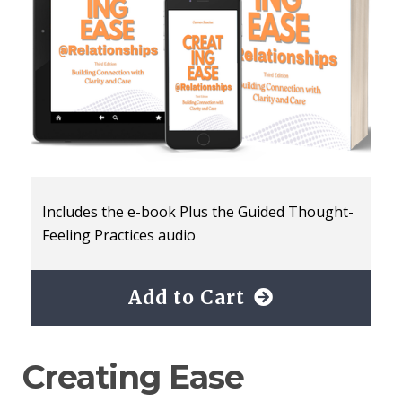
Includes the e-book Plus the Guided Thought-
Feeling Practices audio
Add to Cart
Creating Ease