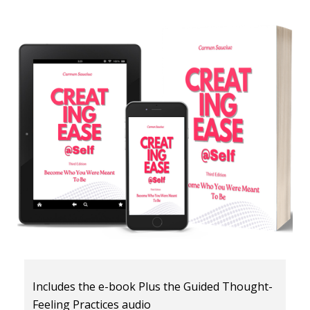
Includes the e-book Plus the Guided Thought-
Feeling Practices audio