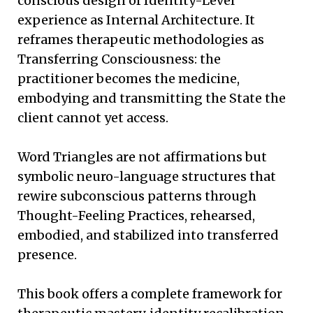
conscious design of Identity-Level
experience as Internal Architecture. It
reframes therapeutic methodologies as
Transferring Consciousness: the
practitioner becomes the medicine,
embodying and transmitting the State the
client cannot yet access.
Word Triangles are not affirmations but
symbolic neuro-language structures that
rewire subconscious patterns through
Thought-Feeling Practices, rehearsed,
embodied, and stabilized into transferred
presence.
This book offers a complete framework for