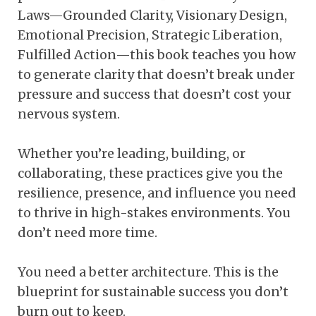
Laws—Grounded Clarity, Visionary Design,
Emotional Precision, Strategic Liberation,
Fulfilled Action—this book teaches you how
to generate clarity that doesn’t break under
pressure and success that doesn’t cost your
nervous system.
Whether you’re leading, building, or
collaborating, these practices give you the
resilience, presence, and influence you need
to thrive in high-stakes environments. You
don’t need more time.
You need a better architecture. This is the
blueprint for sustainable success you don’t
burn out to keep.