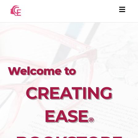
Togg
navi
Welcome to
CREATING
EASE
®