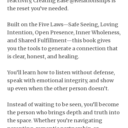
reactivity, Creating Ease @Relationships is
the reset you’ve needed.
Built on the Five Laws—Safe Seeing, Loving
Intention, Open Presence, Inner Wholeness,
and Shared Fulfillment—this book gives
you the tools to generate a connection that
is clear, honest, and healing.
You’ll learn how to listen without defense,
speak with emotional integrity, and show
up even when the other person doesn’t.
Instead of waiting to be seen, you’ll become
the person who brings depth and truth into
the space. Whether you’re navigating