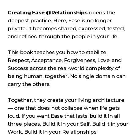
Creating Ease @Relationships
opens the
deepest practice. Here, Ease is no longer
private. It becomes shared, expressed, tested,
and refined through the people in your life.
This book teaches you how to stabilize
Respect, Acceptance, Forgiveness, Love, and
Success across the real-world complexity of
being human, together. No single domain can
carry the others.
Together, they create your living architecture
— one that does not collapse when life gets
loud. If you want Ease that lasts, build it in all
three places. Build it in your Self. Build it in your
Work. Build it in your Relationships.