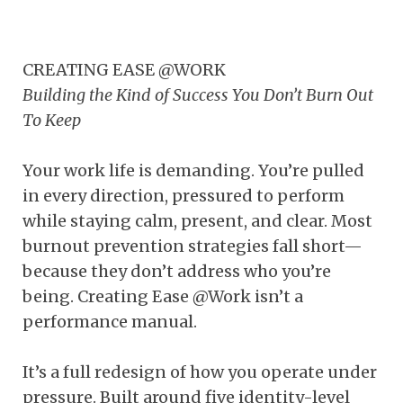
CREATING EASE @WORK
Building the Kind of Success You Don’t Burn Out
To Keep
Your work life is demanding. You’re pulled
in every direction, pressured to perform
while staying calm, present, and clear. Most
burnout prevention strategies fall short—
because they don’t address who you’re
being. Creating Ease @Work isn’t a
performance manual.
It’s a full redesign of how you operate under
pressure. Built around five identity-level