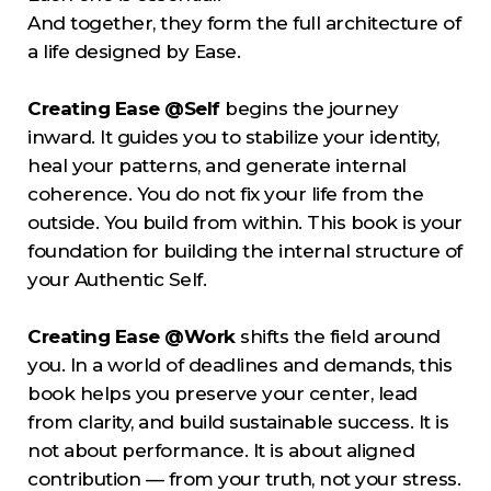
And together, they form the full architecture of
a life designed by Ease.
Creating Ease @Self
begins the journey
inward. It guides you to stabilize your identity,
heal your patterns, and generate internal
coherence. You do not fix your life from the
outside. You build from within. This book is your
foundation for building the internal structure of
your Authentic Self.
Creating Ease @Work
shifts the field around
you. In a world of deadlines and demands, this
book helps you preserve your center, lead
from clarity, and build sustainable success. It is
not about performance. It is about aligned
contribution — from your truth, not your stress.