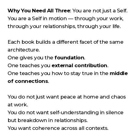
Why You Need All Three
: You are not just a Self.
You are a Self in motion — through your work,
through your relationships, through your life.
Each book builds a different facet of the same
architecture.
One gives you the
foundation
.
One teaches you
external contribution
.
One teaches you how to stay true in the
middle
of connections
.
You do not just want peace at home and chaos
at work.
You do not want self-understanding in silence
but breakdown in relationships.
You want coherence across all contexts.