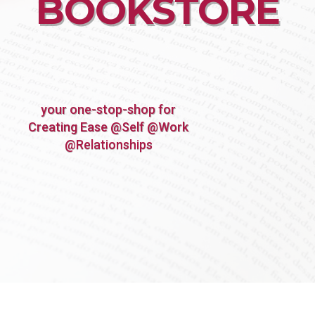
BOOKSTORE
your one-stop-shop for
Creating Ease @Self @Work
@Relationships