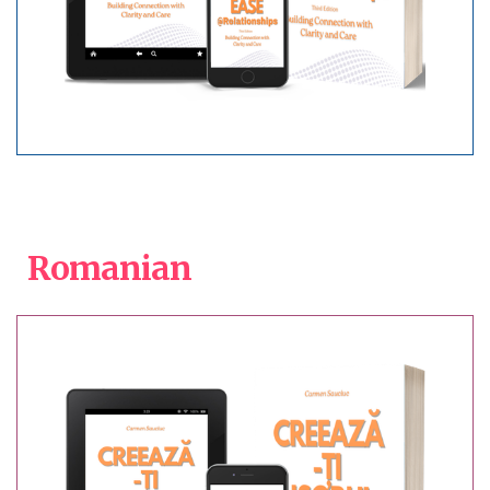
Romanian