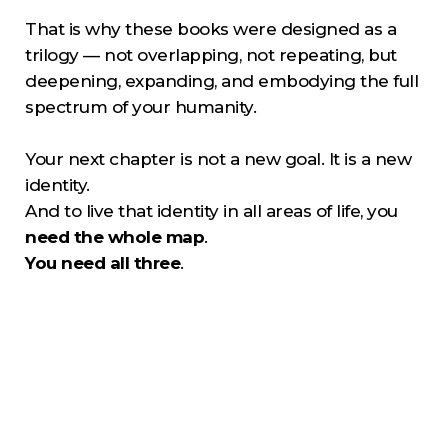
That is why these books were designed as a
trilogy — not overlapping, not repeating, but
deepening, expanding, and embodying the full
spectrum of your humanity.
Your next chapter is not a new goal. It is a new
identity.
And to live that identity in all areas of life, you
need the whole map
.
You need all three
.