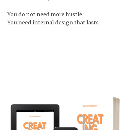
You do not need more hustle.
You need internal design that lasts.