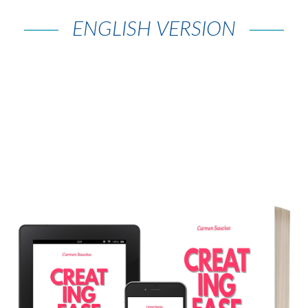
ENGLISH VERSION