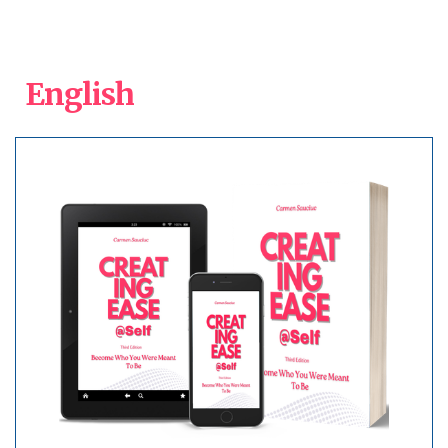
English