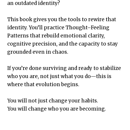
an outdated identity?
This book gives you the tools to rewire that
identity. You’ll practice Thought–Feeling
Patterns that rebuild emotional clarity,
cognitive precision, and the capacity to stay
grounded even in chaos.
If you’re done surviving and ready to stabilize
who you are, not just what you do—this is
where that evolution begins.
You will not just change your habits.
You will change who you are becoming.