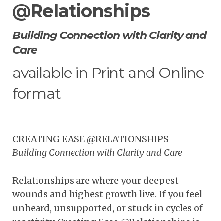
@Relationships
Building Connection with Clarity and
Care
available in Print and Online
format
CREATING EASE @RELATIONSHIPS
Building Connection with Clarity and Care
Relationships are where your deepest
wounds and highest growth live. If you feel
unheard, unsupported, or stuck in cycles of