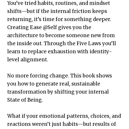
You’ve tried habits, routines, and mindset
shifts—but if the internal friction keeps
returning, it’s time for something deeper.
Creating Ease @Self gives you the
architecture to become someone new from
the inside out. Through the Five Laws you’ll
learn to replace exhaustion with identity-
level alignment.
No more forcing change. This book shows
you how to generate real, sustainable
transformation by shifting your internal
State of Being.
What if your emotional patterns, choices, and
reactions weren’t just habits—but results of