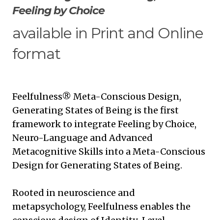
Feeling by Choice
available in Print and Online
format
Feelfulness® Meta-Conscious Design,
Generating States of Being is the first
framework to integrate Feeling by Choice,
Neuro-Language and Advanced
Metacognitive Skills into a Meta-Conscious
Design for Generating States of Being.
Rooted in neuroscience and
metapsychology, Feelfulness enables the