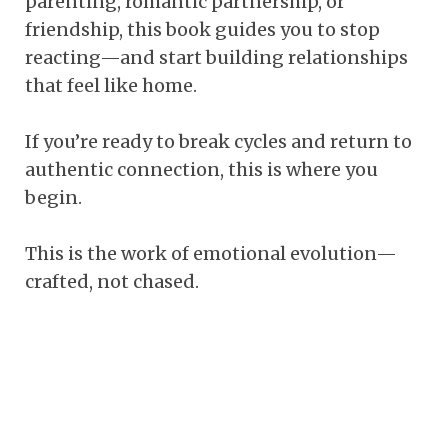
parenting, romantic partnership, or
friendship, this book guides you to stop
reacting—and start building relationships
that feel like home.
If you’re ready to break cycles and return to
authentic connection, this is where you
begin.
This is the work of emotional evolution—
crafted, not chased.