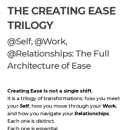
THE CREATING EASE
TRILOGY
@Self, @Work,
@Relationships: The Full
Architecture of Ease
Creating Ease is not a single shift
.
It is a trilogy of transformations: how you meet
your
Self
, how you move through your
Work
,
and how you navigate your
Relationships
.
Each one is distinct.
Each one is essential.